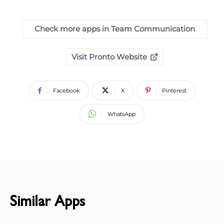
Check more apps in Team Communication
Visit Pronto Website
Facebook
X
Pinterest
WhatsApp
Similar Apps