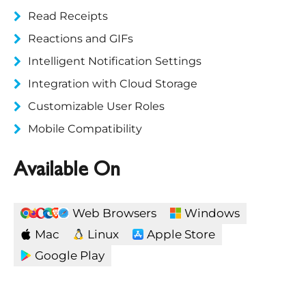
Read Receipts
Reactions and GIFs
Intelligent Notification Settings
Integration with Cloud Storage
Customizable User Roles
Mobile Compatibility
Available On
Web Browsers
Windows
Mac
Linux
Apple Store
Google Play