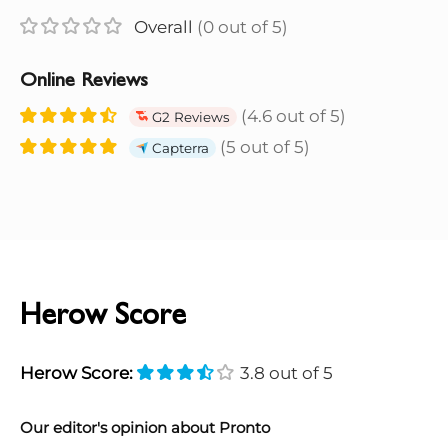
Overall
(0 out of 5)
Online Reviews
(4.6 out of 5)
G2 Reviews
(5 out of 5)
Capterra
Herow Score
Herow Score:
3.8 out of 5
Our editor's opinion about Pronto