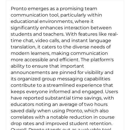
Pronto emerges as a promising team
communication tool, particularly within
educational environments, where it
significantly enhances interaction between
students and teachers. With features like real-
time chat, video calls, and instant language
translation, it caters to the diverse needs of
modern learners, making communication
more accessible and efficient. The platform's
ability to ensure that important
announcements are pinned for visibility and
its organized group messaging capabilities
contribute to a streamlined experience that
keeps everyone informed and engaged. Users
have reported substantial time savings, with
educators noting an average of two hours
saved daily when using Pronto, which also
correlates with a notable reduction in course
drop rates and improved student retention.
Overall, Pronto stands out as a valuable tool