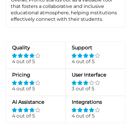
that fosters a collaborative and inclusive
educational atmosphere, helping institutions
effectively connect with their students.
Quality
Support
4 out of 5
4 out of 5
Pricing
User Interface
4 out of 5
3 out of 5
AI Assistance
Integrations
4 out of 5
4 out of 5