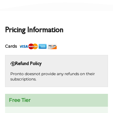
Pricing Information
Cards
Refund Policy
Pronto doesnot provide any refunds on their
subscriptions.
Free Tier