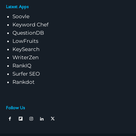
Latest Apps
Soovle
Keyword Chef
QuestionDB
LowFruits
KeySearch
WriterZen
RankIQ
Surfer SEO
Rankdot
Follow Us