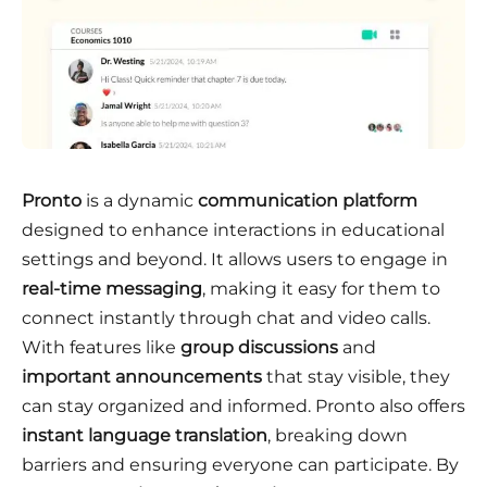
Pronto
is a dynamic
communication platform
designed to enhance interactions in educational
settings and beyond. It allows users to engage in
real-time messaging
, making it easy for them to
connect instantly through chat and video calls.
With features like
group discussions
and
important announcements
that stay visible, they
can stay organized and informed. Pronto also offers
instant language translation
, breaking down
barriers and ensuring everyone can participate. By