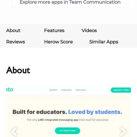
Explore more apps in Team Communication
About
Features
Videos
Reviews
Herow Score
Similar Apps
About