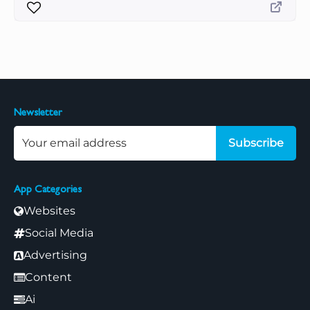
Newsletter
Subscribe
App Categories
Websites
Social Media
Advertising
Content
Ai