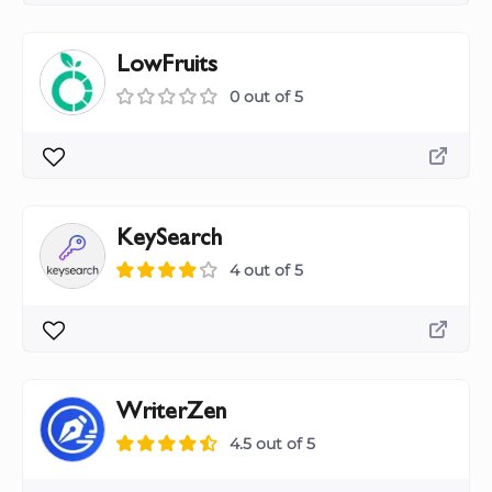
LowFruits
0 out of 5
KeySearch
4 out of 5
WriterZen
4.5 out of 5