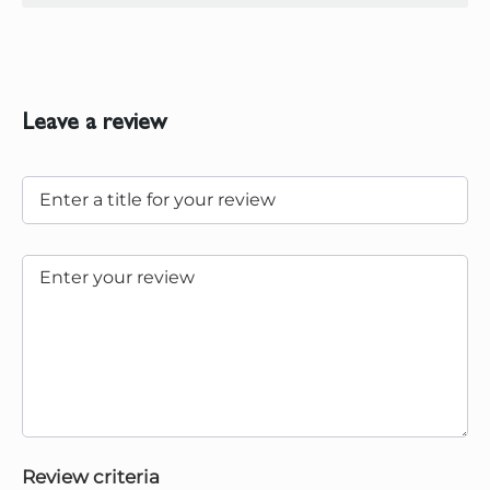
Leave a review
Review criteria