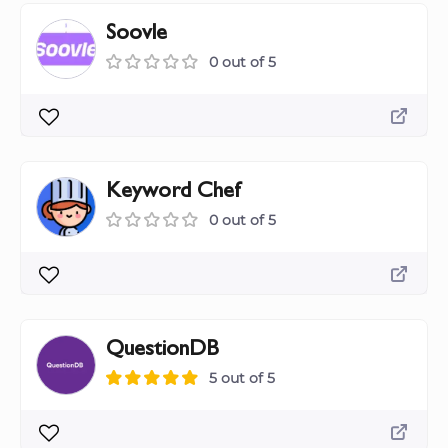
Soovle
0 out of 5
Keyword Chef
0 out of 5
QuestionDB
5 out of 5