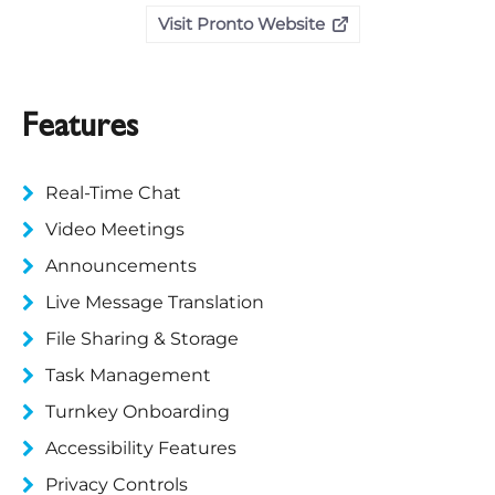
Visit Pronto Website
Features
Real-Time Chat
Video Meetings
Announcements
Live Message Translation
File Sharing & Storage
Task Management
Turnkey Onboarding
Accessibility Features
Privacy Controls