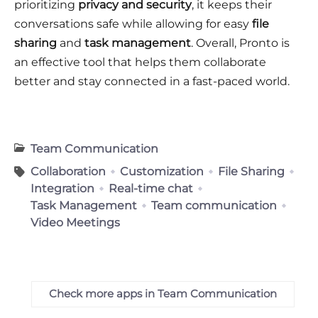
prioritizing
privacy and security
, it keeps their
conversations safe while allowing for easy
file
sharing
and
task management
. Overall, Pronto is
an effective tool that helps them collaborate
better and stay connected in a fast-paced world.
Team Communication
Collaboration
Customization
File Sharing
Integration
Real-time chat
Task Management
Team communication
Video Meetings
Check more apps in Team Communication