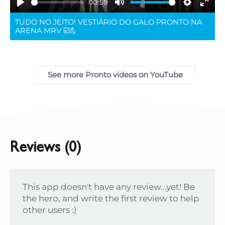
00:59
Play
Mute
Settings
Ente
TUDO NO JEITO! VESTIÁRIO DO GALO PRONTO NA
full
ARENA MRV ☑️💪
See more Pronto videos on YouTube
Reviews (0)
This app doesn't have any review...yet! Be
the hero, and write the first review to help
other users :)