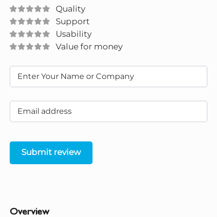
Quality
Support
Usability
Value for money
Submit review
Overview