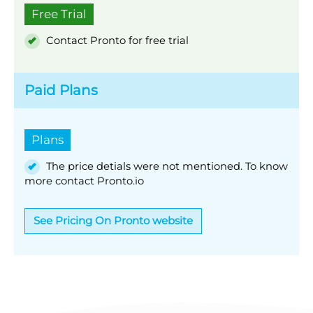
Free Trial
Contact Pronto for free trial
Paid Plans
Plans
The price detials were not mentioned. To know
more contact Pronto.io
See Pricing On Pronto website