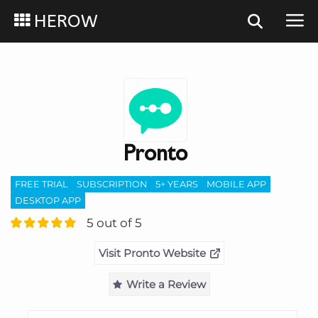
HEROW
Pronto
FREE TRIAL
SUBSCRIPTION
5+ YEARS
MOBILE APP
DESKTOP APP
5 out of 5
Visit Pronto Website
Write a Review