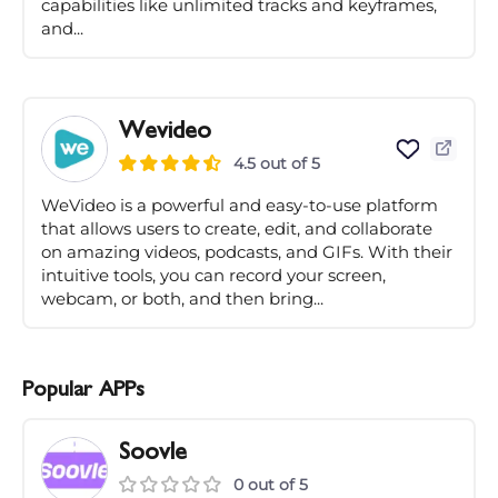
capabilities like unlimited tracks and keyframes,
and...
Wevideo
4.5 out of 5
WeVideo is a powerful and easy-to-use platform
that allows users to create, edit, and collaborate
on amazing videos, podcasts, and GIFs. With their
intuitive tools, you can record your screen,
webcam, or both, and then bring...
Popular APPs
Soovle
0 out of 5