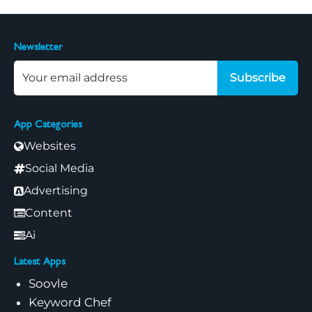
Newsletter
Subscribe
App Categories
Websites
Social Media
Advertising
Content
Ai
Latest Apps
Soovle
Keyword Chef