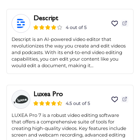
Descript
4 out of 5
Descript is an AI-powered video editor that
revolutionizes the way you create and edit videos
and podcasts. With its end-to-end video editing
capabilities, you can edit your content like you
would edit a document, making it...
Luxea Pro
4.5 out of 5
LUXEA Pro 7 is a robust video editing software
that offers a comprehensive suite of tools for
creating high-quality videos. Key features include
screen and webcam recording, advanced editing