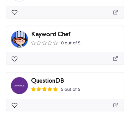
Keyword Chef
0 out of 5
QuestionDB
5 out of 5