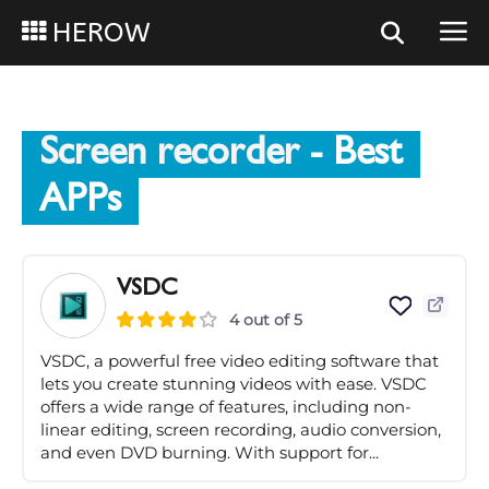
HEROW
Screen recorder
- Best
APPs
VSDC
4 out of 5
VSDC, a powerful free video editing software that
lets you create stunning videos with ease. VSDC
offers a wide range of features, including non-
linear editing, screen recording, audio conversion,
and even DVD burning. With support for...