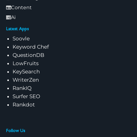
Content
Ai
Latest Apps
Soovle
Keyword Chef
QuestionDB
LowFruits
KeySearch
WriterZen
RankIQ
Surfer SEO
Rankdot
Follow Us