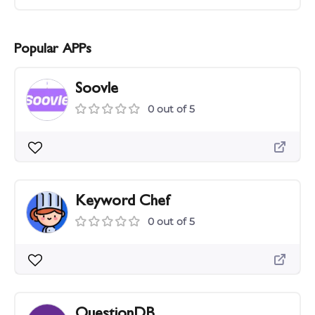
Popular APPs
Soovle
0 out of 5
Keyword Chef
0 out of 5
QuestionDB