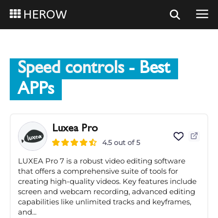
HEROW
Speed controls
- Best
APPs
Luxea Pro
4.5 out of 5
LUXEA Pro 7 is a robust video editing software
that offers a comprehensive suite of tools for
creating high-quality videos. Key features include
screen and webcam recording, advanced editing
capabilities like unlimited tracks and keyframes,
and...