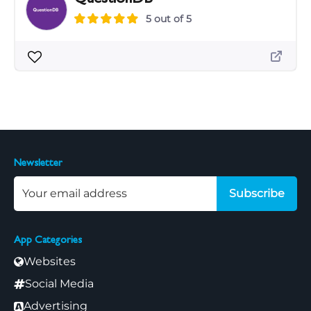
5 out of 5
Newsletter
Subscribe
App Categories
Websites
Social Media
Advertising