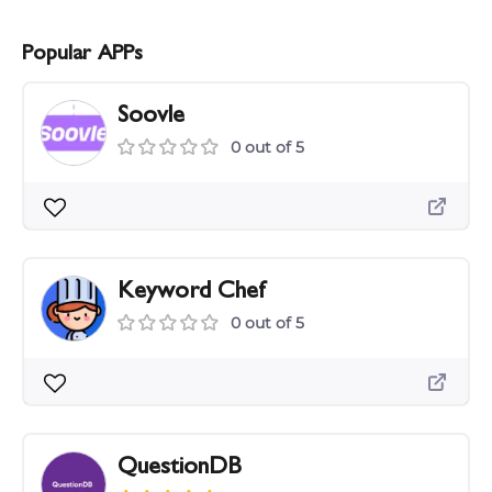
Popular APPs
Soovle
0 out of 5
Keyword Chef
0 out of 5
QuestionDB