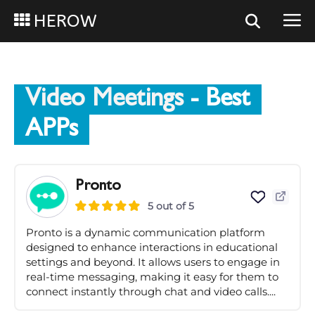
HEROW
Video Meetings
- Best
APPs
Pronto
5 out of 5
Pronto is a dynamic communication platform
designed to enhance interactions in educational
settings and beyond. It allows users to engage in
real-time messaging, making it easy for them to
connect instantly through chat and video calls....