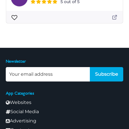
5 out of 5
Newsletter
Subscribe
App Categories
Websites
Social Media
Advertising