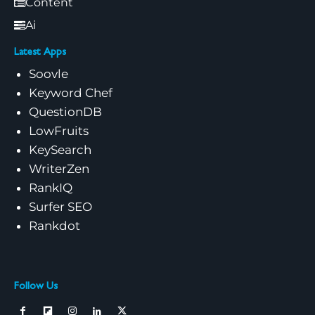
Content
Ai
Latest Apps
Soovle
Keyword Chef
QuestionDB
LowFruits
KeySearch
WriterZen
RankIQ
Surfer SEO
Rankdot
Follow Us