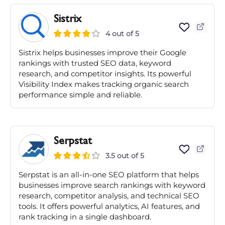
Sistrix
4 out of 5
Sistrix helps businesses improve their Google
rankings with trusted SEO data, keyword
research, and competitor insights. Its powerful
Visibility Index makes tracking organic search
performance simple and reliable.
Serpstat
3.5 out of 5
Serpstat is an all-in-one SEO platform that helps
businesses improve search rankings with keyword
research, competitor analysis, and technical SEO
tools. It offers powerful analytics, AI features, and
rank tracking in a single dashboard.