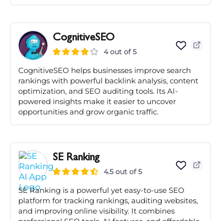
CognitiveSEO
4 out of 5
CognitiveSEO helps businesses improve search
rankings with powerful backlink analysis, content
optimization, and SEO auditing tools. Its AI-
powered insights make it easier to uncover
opportunities and grow organic traffic.
SE Ranking
4.5 out of 5
SE Ranking is a powerful yet easy-to-use SEO
platform for tracking rankings, auditing websites,
and improving online visibility. It combines