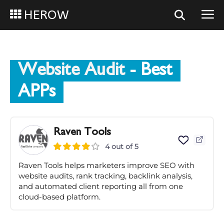
HEROW
Website Audit
- Best
APPs
Raven Tools
4 out of 5
Raven Tools helps marketers improve SEO with
website audits, rank tracking, backlink analysis,
and automated client reporting all from one
cloud-based platform.