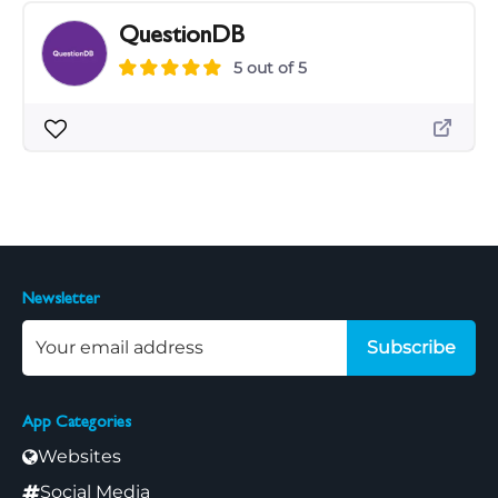
QuestionDB
5 out of 5
Newsletter
Subscribe
App Categories
Websites
Social Media