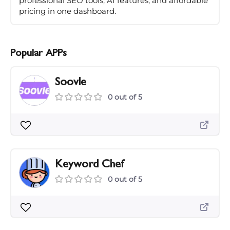
professional SEO tools, AI features, and affordable
pricing in one dashboard.
Popular APPs
Soovle
0 out of 5
Keyword Chef
0 out of 5