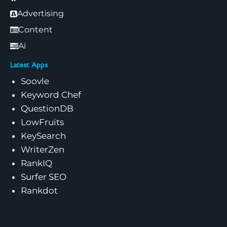
Advertising
Content
Ai
Latest Apps
Soovle
Keyword Chef
QuestionDB
LowFruits
KeySearch
WriterZen
RankIQ
Surfer SEO
Rankdot