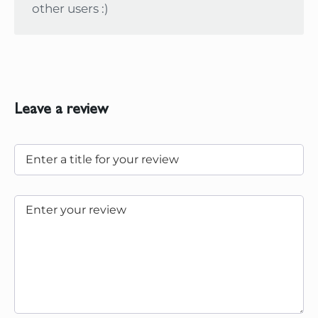
other users :)
Leave a review