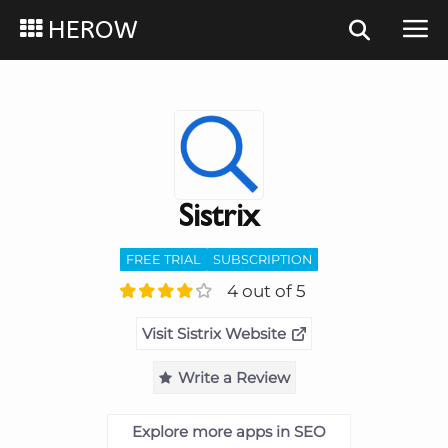
HEROW
Sistrix
FREE TRIAL
SUBSCRIPTION
4 out of 5
Visit Sistrix Website
Write a Review
Explore more apps in SEO