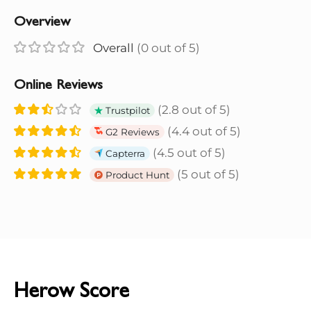
Overview
Overall
(0 out of 5)
Online Reviews
(2.8 out of 5)
Trustpilot
(4.4 out of 5)
G2 Reviews
(4.5 out of 5)
Capterra
(5 out of 5)
Product Hunt
Herow Score