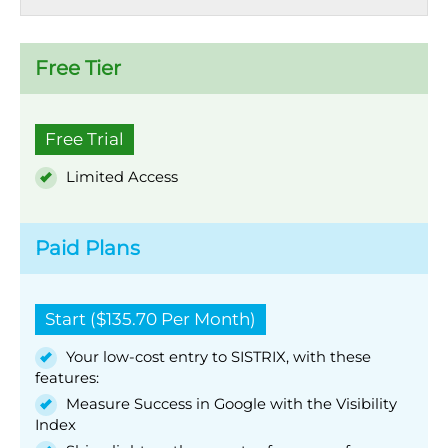
Free Tier
Free Trial
Limited Access
Paid Plans
Start ($135.70 Per Month)
Your low-cost entry to SISTRIX, with these
features:
Measure Success in Google with the Visibility
Index