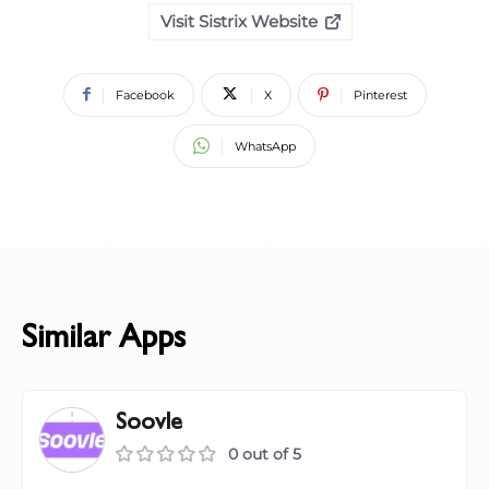
Visit Sistrix Website
Facebook
X
Pinterest
WhatsApp
Similar Apps
Soovle
0 out of 5