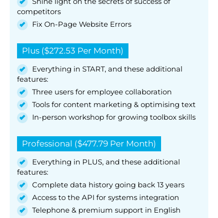
Shine light on the secrets of success of
competitors
Fix On-Page Website Errors
Plus ($272.53 Per Month)
Everything in START, and these additional
features:
Three users for employee collaboration
Tools for content marketing & optimising text
In-person workshop for growing toolbox skills
Professional ($477.79 Per Month)
Everything in PLUS, and these additional
features:
Complete data history going back 13 years
Access to the API for systems integration
Telephone & premium support in English