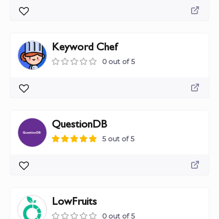
Keyword Chef
0 out of 5
QuestionDB
5 out of 5
LowFruits
0 out of 5