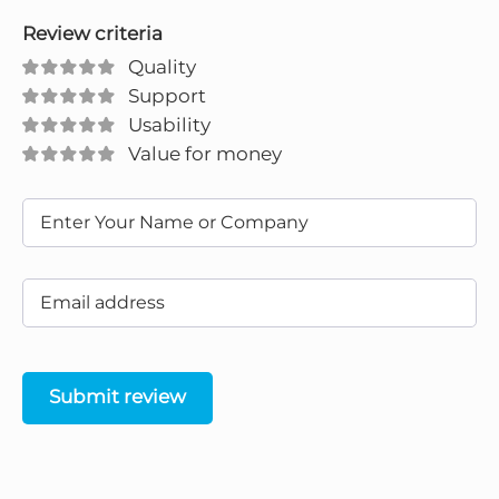
Review criteria
Quality
Support
Usability
Value for money
Submit review