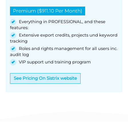
Premium ($911.10 Per Month)
Everything in PROFESSIONAL, and these
features:
Extensive export credits, projects und keyword
tracking
Roles and rights management for all users inc.
audit log
VIP support und training program
See Pricing On Sistrix website