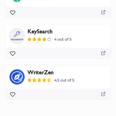
KeySearch
4 out of 5
WriterZen
4.5 out of 5