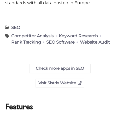
standards with all data hosted in Europe.
SEO
Competitor Analysis
Keyword Research
Rank Tracking
SEO Software
Website Audit
Check more apps in SEO
Visit Sistrix Website
Features