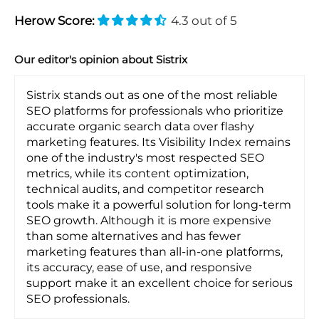
Herow Score:
4.3 out of 5
Our editor's opinion about Sistrix
Sistrix stands out as one of the most reliable
SEO platforms for professionals who prioritize
accurate organic search data over flashy
marketing features. Its Visibility Index remains
one of the industry's most respected SEO
metrics, while its content optimization,
technical audits, and competitor research
tools make it a powerful solution for long-term
SEO growth. Although it is more expensive
than some alternatives and has fewer
marketing features than all-in-one platforms,
its accuracy, ease of use, and responsive
support make it an excellent choice for serious
SEO professionals.