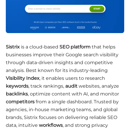
Sistrix
is a cloud-based
SEO platform
that helps
businesses improve their Google search visibility
through data-driven insights and competitive
analysis. Best known for its industry-leading
Visibility Index
, it enables users to research
keywords
, track rankings,
audit
websites, analyze
backlinks
, optimize content with AI, and monitor
competitors
from a single dashboard. Trusted by
agencies, in-house marketing teams, and global
brands, Sistrix focuses on delivering reliable SEO
data, intuitive
workflows
, and strong privacy