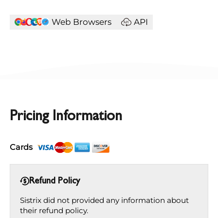
Web Browsers
API
Pricing Information
Cards
Refund Policy
Sistrix did not provided any information about
their refund policy.