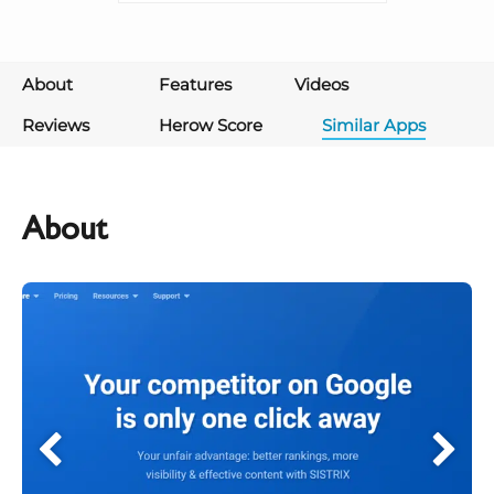
About
Features
Videos
Reviews
Herow Score
Similar Apps
About