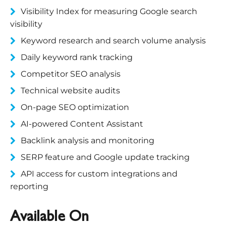
Visibility Index for measuring Google search
visibility
Keyword research and search volume analysis
Daily keyword rank tracking
Competitor SEO analysis
Technical website audits
On-page SEO optimization
AI-powered Content Assistant
Backlink analysis and monitoring
SERP feature and Google update tracking
API access for custom integrations and
reporting
Available On