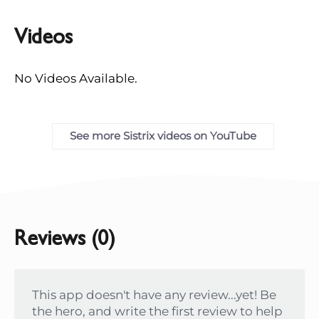
Videos
No Videos Available.
See more Sistrix videos on YouTube
Reviews (0)
This app doesn't have any review...yet! Be
the hero, and write the first review to help