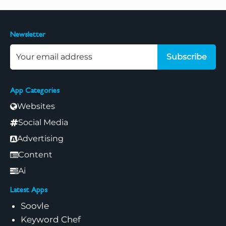
Newsletter
Subscribe
App Categories
Websites
Social Media
Advertising
Content
Ai
Latest Apps
Soovle
Keyword Chef