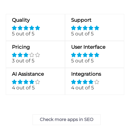
Quality
Support
5 out of 5
5 out of 5
Pricing
User Interface
3 out of 5
5 out of 5
AI Assistance
Integrations
4 out of 5
4 out of 5
Check more apps in SEO