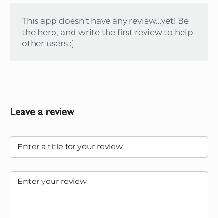
This app doesn't have any review...yet! Be
the hero, and write the first review to help
other users :)
Leave a review