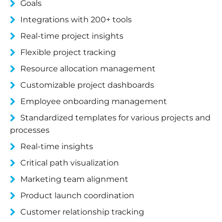
Goals
Integrations with 200+ tools
Real-time project insights
Flexible project tracking
Resource allocation management
Customizable project dashboards
Employee onboarding management
Standardized templates for various projects and
processes
Real-time insights
Critical path visualization
Marketing team alignment
Product launch coordination
Customer relationship tracking