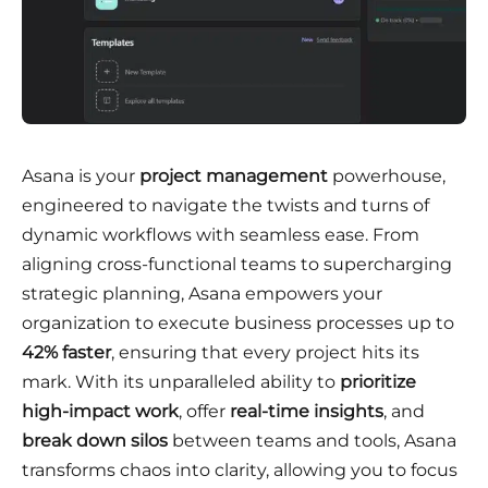
Asana is your
project management
powerhouse,
engineered to navigate the twists and turns of
dynamic workflows with seamless ease. From
aligning cross-functional teams to supercharging
strategic planning, Asana empowers your
organization to execute business processes up to
42% faster
, ensuring that every project hits its
mark. With its unparalleled ability to
prioritize
high-impact work
, offer
real-time insights
, and
break down silos
between teams and tools, Asana
transforms chaos into clarity, allowing you to focus