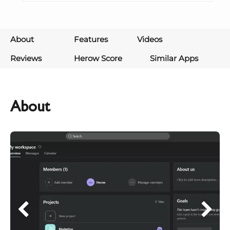
About
Features
Videos
Reviews
Herow Score
Similar Apps
About