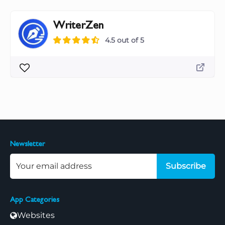
WriterZen
4.5 out of 5
Newsletter
Subscribe
App Categories
Websites