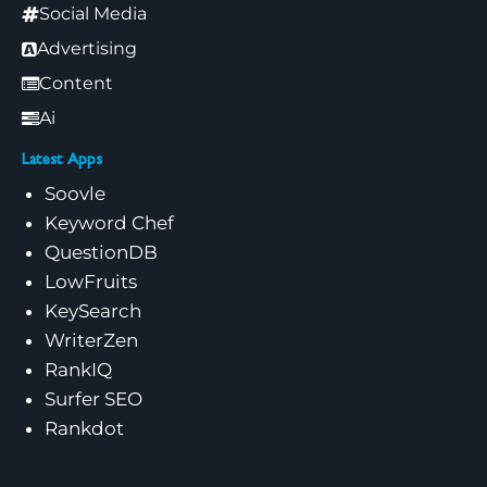
Social Media
Advertising
Content
Ai
Latest Apps
Soovle
Keyword Chef
QuestionDB
LowFruits
KeySearch
WriterZen
RankIQ
Surfer SEO
Rankdot