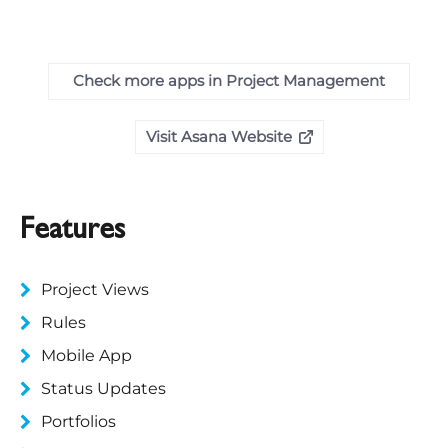
Check more apps in Project Management
Visit Asana Website
Features
Project Views
Rules
Mobile App
Status Updates
Portfolios