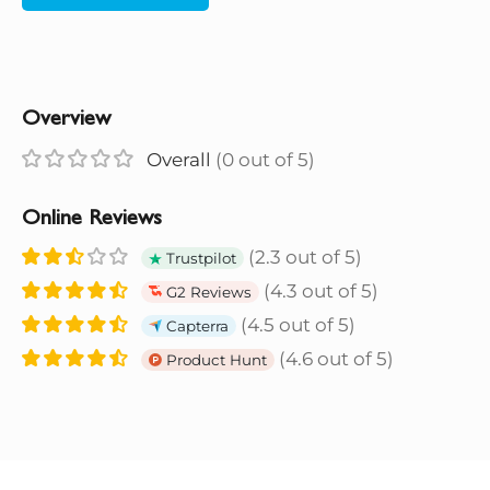
Overview
Overall
(0 out of 5)
Online Reviews
(2.3 out of 5)
Trustpilot
(4.3 out of 5)
G2 Reviews
(4.5 out of 5)
Capterra
(4.6 out of 5)
Product Hunt