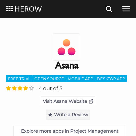
HEROW
Asana
FREE TRIAL
OPEN SOURCE
MOBILE APP
DESKTOP APP
4 out of 5
Visit Asana Website
Write a Review
Explore more apps in Project Management