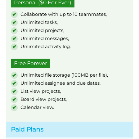
Personal ($0 For Ever)
Collaborate with up to 10 teammates,
Unlimited tasks,
Unlimited projects,
Unlimited messages,
Unlimited activity log.
Free Forever
Unlimited file storage (100MB per file),
Unlimited assignee and due dates,
List view projects,
Board view projects,
Calendar view.
Paid Plans