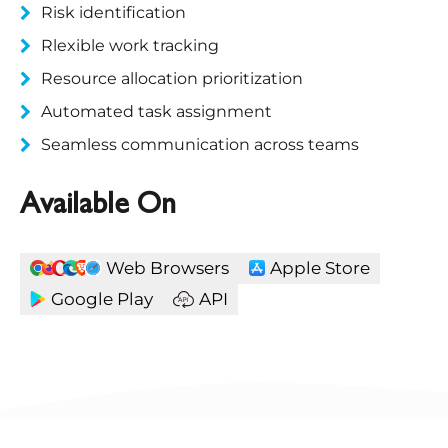
Risk identification
Rlexible work tracking
Resource allocation prioritization
Automated task assignment
Seamless communication across teams
Available On
Web Browsers
Apple Store
Google Play
API