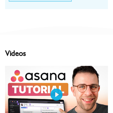
Videos
Play