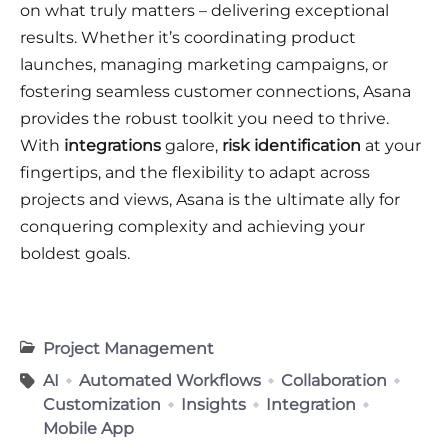
on what truly matters – delivering exceptional
results. Whether it’s coordinating product
launches, managing marketing campaigns, or
fostering seamless customer connections, Asana
provides the robust toolkit you need to thrive.
With
integrations
galore,
risk identification
at your
fingertips, and the flexibility to adapt across
projects and views, Asana is the ultimate ally for
conquering complexity and achieving your
boldest goals.
Project Management
AI
Automated Workflows
Collaboration
Customization
Insights
Integration
Mobile App