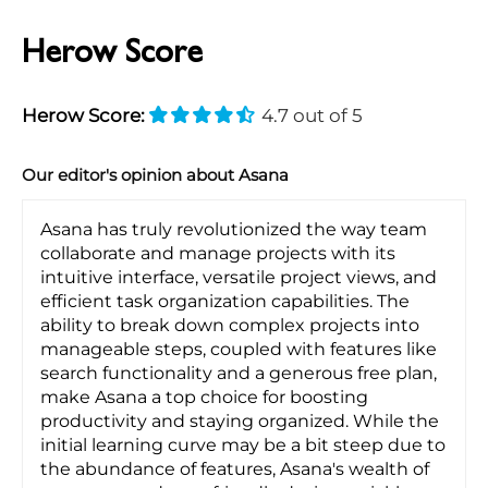
Herow Score
Herow Score:
4.7 out of 5
Our editor's opinion about Asana
Asana has truly revolutionized the way team
collaborate and manage projects with its
intuitive interface, versatile project views, and
efficient task organization capabilities. The
ability to break down complex projects into
manageable steps, coupled with features like
search functionality and a generous free plan,
make Asana a top choice for boosting
productivity and staying organized. While the
initial learning curve may be a bit steep due to
the abundance of features, Asana's wealth of