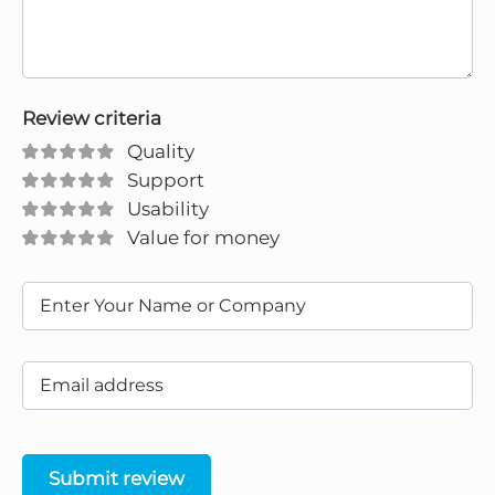
Review criteria
Quality
Support
Usability
Value for money
Submit review