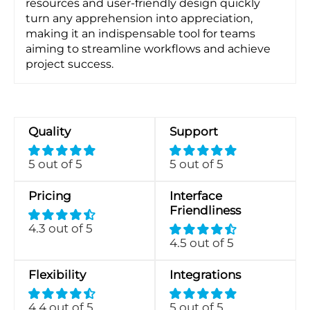
resources and user-friendly design quickly
turn any apprehension into appreciation,
making it an indispensable tool for teams
aiming to streamline workflows and achieve
project success.
Quality
Support
5 out of 5
5 out of 5
Pricing
Interface
Friendliness
4.3 out of 5
4.5 out of 5
Flexibility
Integrations
4.4 out of 5
5 out of 5