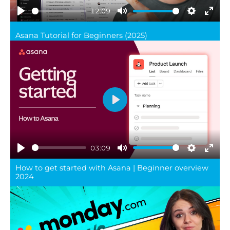
12:09
Play
Mute
Settings
Ente
Asana Tutorial for Beginners (2025)
full
Play
03:09
Play
Mute
Settings
Ente
How to get started with Asana | Beginner overview
full
2024