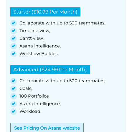
Starter ($10.99 Per Month)
Collaborate with up to 500 teammates,
Timeline view,
Gantt view,
Asana Intelligence,
Workflow Builder.
Advanced ($24.99 Per Month)
Collaborate with up to 500 teammates,
Goals,
100 Portfolios,
Asana Intelligence,
Workload.
See Pricing On Asana website