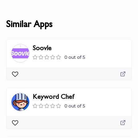
Similar Apps
Soovle
0 out of 5
Keyword Chef
0 out of 5