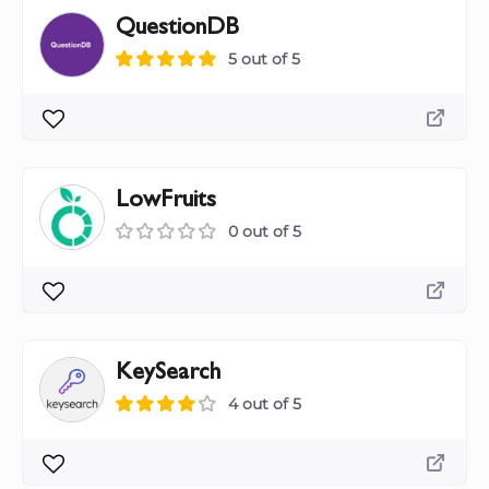
QuestionDB
5 out of 5
LowFruits
0 out of 5
KeySearch
4 out of 5