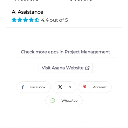
AI Assistance
4.4 out of 5
Check more apps in Project Management
Visit Asana Website
Facebook
X
Pinterest
WhatsApp