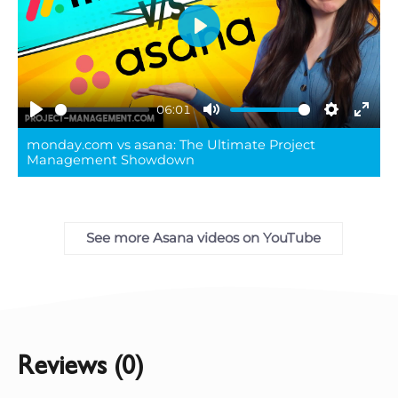
Play
06:01
Play
Mute
Settings
Ente
monday.com vs asana: The Ultimate Project
full
Management Showdown
See more Asana videos on YouTube
Reviews (0)