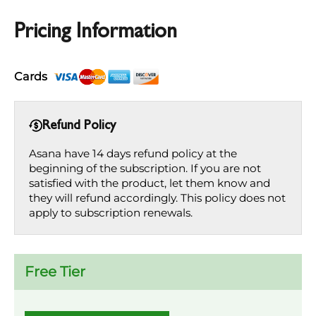
Pricing Information
Cards
Refund Policy
Asana have 14 days refund policy at the
beginning of the subscription. If you are not
satisfied with the product, let them know and
they will refund accordingly. This policy does not
apply to subscription renewals.
Free Tier