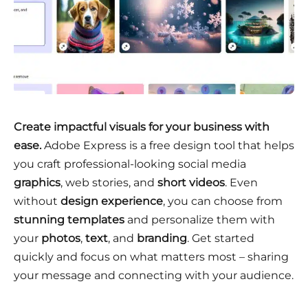
Create impactful visuals for your business with
ease.
Adobe Express is a free design tool that helps
you craft professional-looking social media
graphics
, web stories, and
short videos
. Even
without
design experience
, you can choose from
stunning templates
and personalize them with
your
photos
,
text
, and
branding
. Get started
quickly and focus on what matters most – sharing
your message and connecting with your audience.