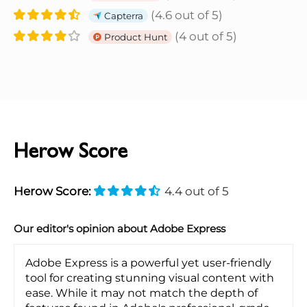
(4.6 out of 5)
Capterra
(4 out of 5)
Product Hunt
Herow Score
Herow Score:
4.4 out of 5
Our editor's opinion about Adobe Express
Adobe Express is a powerful yet user-friendly
tool for creating stunning visual content with
ease. While it may not match the depth of