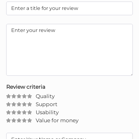
Review criteria
Quality
Support
Usability
Value for money