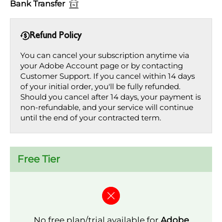
Bank Transfer
Refund Policy
You can cancel your subscription anytime via
your Adobe Account page or by contacting
Customer Support. If you cancel within 14 days
of your initial order, you'll be fully refunded.
Should you cancel after 14 days, your payment is
non-refundable, and your service will continue
until the end of your contracted term.
Free Tier
No free plan/trial available for
Adobe