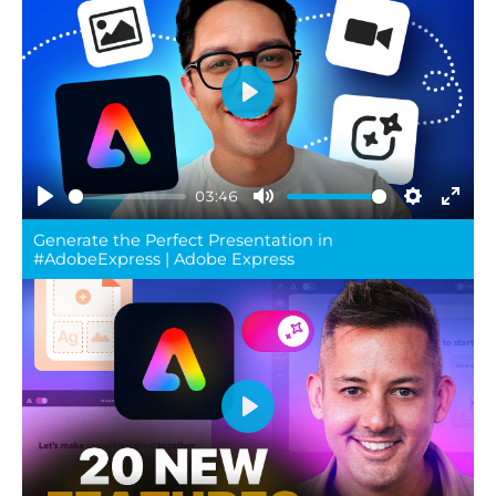
Play
03:46
Play
Mute
Settings
Ente
Generate the Perfect Presentation in
full
#AdobeExpress | Adobe Express
Play