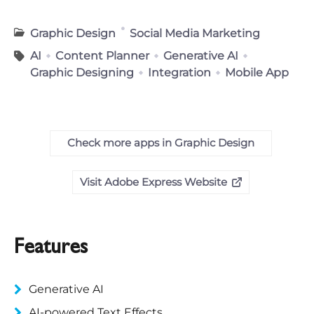
Graphic Design
Social Media Marketing
AI
Content Planner
Generative AI
Graphic Designing
Integration
Mobile App
Check more apps in Graphic Design
Visit Adobe Express Website
Features
Generative AI
AI-powered Text Effects