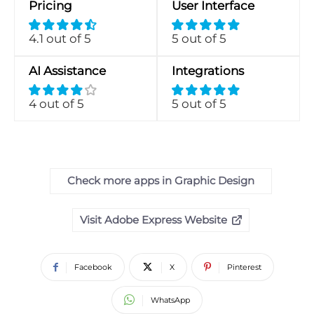
Pricing
User Interface
4.1 out of 5
5 out of 5
AI Assistance
Integrations
4 out of 5
5 out of 5
Check more apps in Graphic Design
Visit Adobe Express Website
Facebook
X
Pinterest
WhatsApp