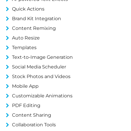
Quick Actions
Brand Kit Integration
Content Remixing
Auto Resize
Templates
Text-to-Image Generation
Social Media Scheduler
Stock Photos and Videos
Mobile App
Customizable Animations
PDF Editing
Content Sharing
Collaboration Tools