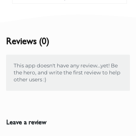
Reviews (0)
This app doesn't have any review...yet! Be
the hero, and write the first review to help
other users :)
Leave a review