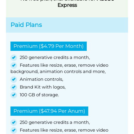
Express
Paid Plans
Premium ($4.79 Per Month)
250 generative credits a month,
Features like resize, erase, remove video
background, animation controls and more,
Animation controls,
Brand Kit with logos,
100 GB of storage.
Premium ($47.94 Per Anum)
250 generative credits a month,
Features like resize, erase, remove video