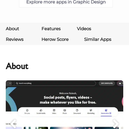
Explore more apps in Graphic Design
About
Features
Videos
Reviews
Herow Score
Similar Apps
About