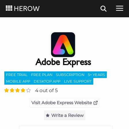
HEROW
Adobe Express
FREE TRIAL
FREE PLAN
SUBSCRIPTION
5+ YEARS
MOBILE APP
DESKTOP APP
LIVE SUPPORT
4 out of 5
Visit Adobe Express Website
Write a Review