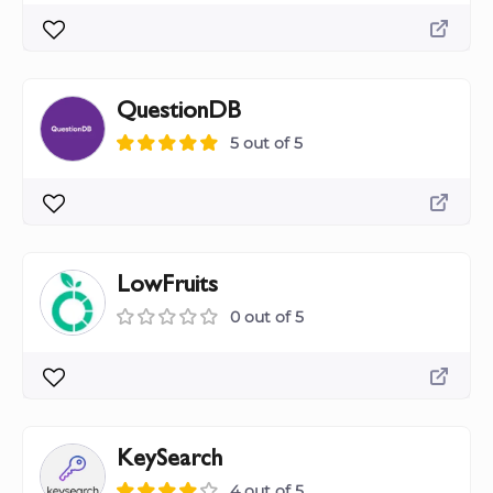
QuestionDB
5 out of 5
LowFruits
0 out of 5
KeySearch
4 out of 5