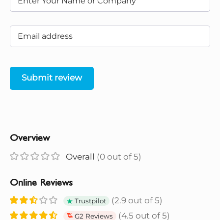
Submit review
Overview
Overall
(0 out of 5)
Online Reviews
(2.9 out of 5)
Trustpilot
(4.5 out of 5)
G2 Reviews