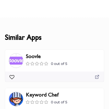
Similar Apps
Soovle
0 out of 5
Keyword Chef
0 out of 5