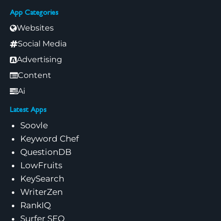
App Categories
Websites
Social Media
Advertising
Content
Ai
Latest Apps
Soovle
Keyword Chef
QuestionDB
LowFruits
KeySearch
WriterZen
RankIQ
Surfer SEO