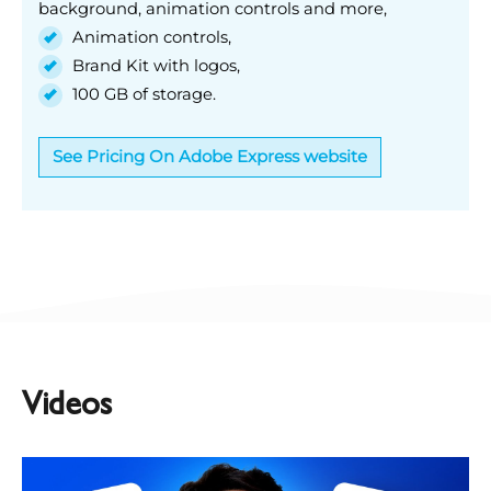
background, animation controls and more,
Animation controls,
Brand Kit with logos,
100 GB of storage.
See Pricing On Adobe Express website
Videos