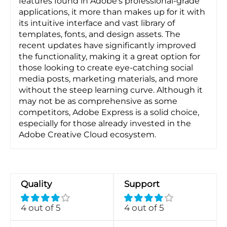
features found in Adobe's professional-grade
applications, it more than makes up for it with
its intuitive interface and vast library of
templates, fonts, and design assets. The
recent updates have significantly improved
the functionality, making it a great option for
those looking to create eye-catching social
media posts, marketing materials, and more
without the steep learning curve. Although it
may not be as comprehensive as some
competitors, Adobe Express is a solid choice,
especially for those already invested in the
Adobe Creative Cloud ecosystem.
Quality
Support
4 out of 5
4 out of 5