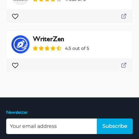
WriterZen
4.5 out of 5
Newsletter
Subscribe