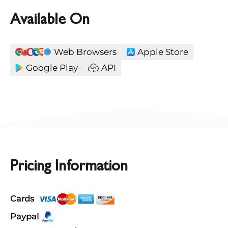
Available On
Web Browsers
Apple Store
Google Play
API
Pricing Information
Cards
Paypal