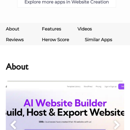
Explore more apps in Website Creation
About
Features
Videos
Reviews
Herow Score
Similar Apps
About