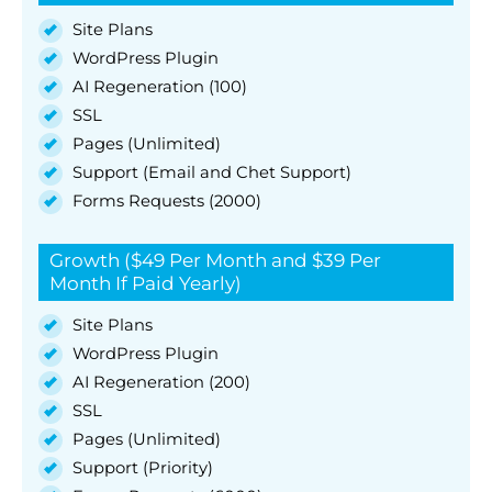
Site Plans
WordPress Plugin
AI Regeneration (100)
SSL
Pages (Unlimited)
Support (Email and Chet Support)
Forms Requests (2000)
Growth ($49 Per Month and $39 Per
Month If Paid Yearly)
Site Plans
WordPress Plugin
AI Regeneration (200)
SSL
Pages (Unlimited)
Support (Priority)