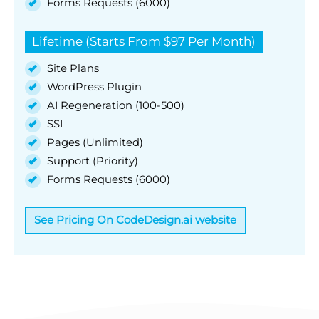
Forms Requests (6000)
Lifetime (Starts From $97 Per Month)
Site Plans
WordPress Plugin
AI Regeneration (100-500)
SSL
Pages (Unlimited)
Support (Priority)
Forms Requests (6000)
See Pricing On CodeDesign.ai website