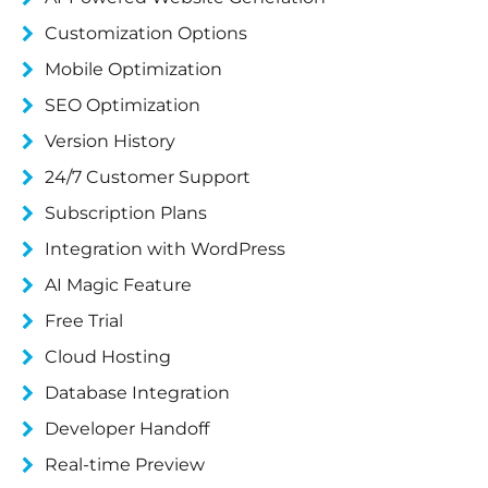
Customization Options
Mobile Optimization
SEO Optimization
Version History
24/7 Customer Support
Subscription Plans
Integration with WordPress
AI Magic Feature
Free Trial
Cloud Hosting
Database Integration
Developer Handoff
Real-time Preview