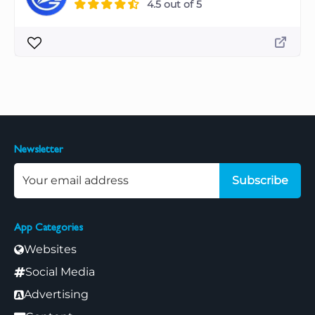
4.5 out of 5
Newsletter
Subscribe
App Categories
Websites
Social Media
Advertising