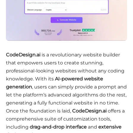
CodeDesign.ai
is a revolutionary website builder
that empowers users to create stunning,
professional-looking websites without any coding
knowledge. With its
AI-powered website
generation
, users can simply provide a prompt and
let the platform’s advanced algorithms do the rest,
generating a fully functional website in no time.
Once the foundation is laid,
CodeDesign.ai
offers a
comprehensive suite of customization tools,
including
drag-and-drop interface
and
extensive