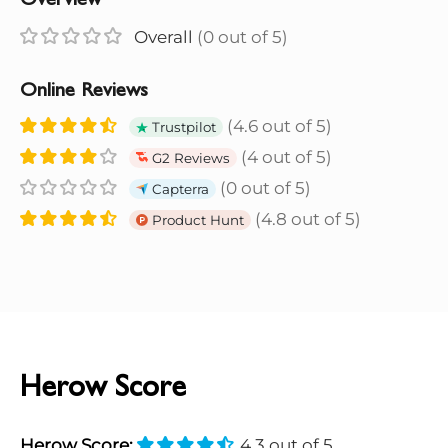
Overview
Overall
(0 out of 5)
Online Reviews
(4.6 out of 5)
Trustpilot
(4 out of 5)
G2 Reviews
(0 out of 5)
Capterra
(4.8 out of 5)
Product Hunt
Herow Score
Herow Score:
4.3 out of 5