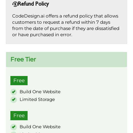
Refund Policy
CodeDesign.ai offers a refund policy that allows
customers to request a refund within 7 days
from the date of purchase if they are dissatisfied
or have purchased in error.
Free Tier
Free
Build One Website
Limited Storage
Free
Build One Website