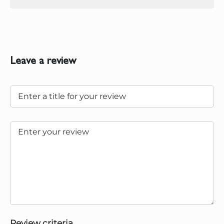
Leave a review
Review criteria