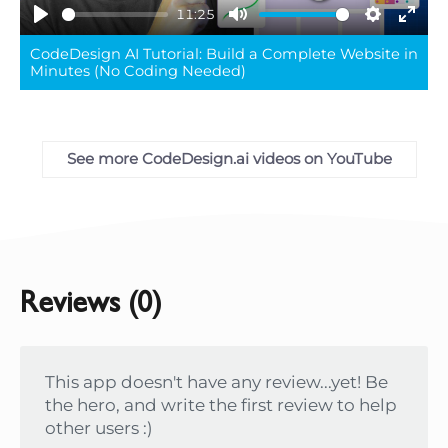
11:25
Play
Mute
Settings
Ente
CodeDesign AI Tutorial: Build a Complete Website in
full
Minutes (No Coding Needed)
See more CodeDesign.ai videos on YouTube
Reviews (0)
This app doesn't have any review...yet! Be
the hero, and write the first review to help
other users :)