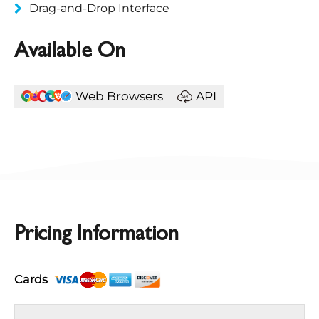
Drag-and-Drop Interface
Available On
Web Browsers
API
Pricing Information
Cards