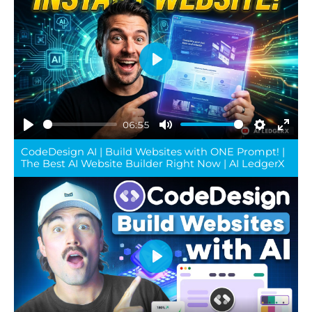
Play
06:55
Play
Mute
Settings
Ente
CodeDesign AI | Build Websites with ONE Prompt! |
full
The Best AI Website Builder Right Now | AI LedgerX
Play