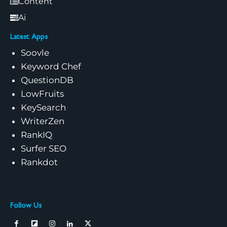
Content
Ai
Latest Apps
Soovle
Keyword Chef
QuestionDB
LowFruits
KeySearch
WriterZen
RankIQ
Surfer SEO
Rankdot
Follow Us