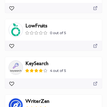
LowFruits
0 out of 5
KeySearch
4 out of 5
WriterZen