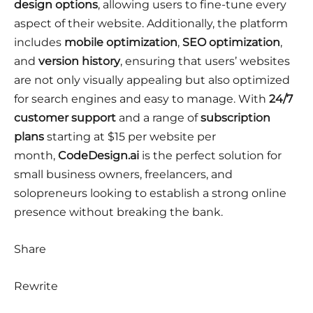
design options
, allowing users to fine-tune every
aspect of their website. Additionally, the platform
includes
mobile optimization
,
SEO optimization
,
and
version history
, ensuring that users’ websites
are not only visually appealing but also optimized
for search engines and easy to manage. With
24/7
customer support
and a range of
subscription
plans
starting at $15 per website per
month,
CodeDesign.ai
is the perfect solution for
small business owners, freelancers, and
solopreneurs looking to establish a strong online
presence without breaking the bank.
Share
Rewrite