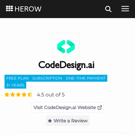
HEROW
CodeDesign.ai
FREE PLAN
SUBSCRIPTION
ONE-TIME PAYMENT
3+ YEARS
4.5 out of 5
Visit CodeDesign.ai Website
Write a Review