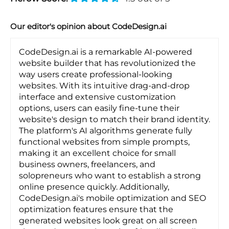
Our editor's opinion about CodeDesign.ai
CodeDesign.ai is a remarkable AI-powered
website builder that has revolutionized the
way users create professional-looking
websites. With its intuitive drag-and-drop
interface and extensive customization
options, users can easily fine-tune their
website's design to match their brand identity.
The platform's AI algorithms generate fully
functional websites from simple prompts,
making it an excellent choice for small
business owners, freelancers, and
solopreneurs who want to establish a strong
online presence quickly. Additionally,
CodeDesign.ai's mobile optimization and SEO
optimization features ensure that the
generated websites look great on all screen