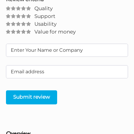
Quality
Support
Usability
Value for money
Submit review