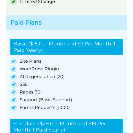
Limited Storage
Paid Plans
Basic ($15 Per Month and $9 Per Month If
Paid Yearly)
Site Plans
WordPress Plugin
AI Regeneration (20)
SSL
Pages (10)
Support (Basic Support)
Forms Requests (1000)
Standard ($29 Per Month and $19 Per
Month If Paid Yearly)