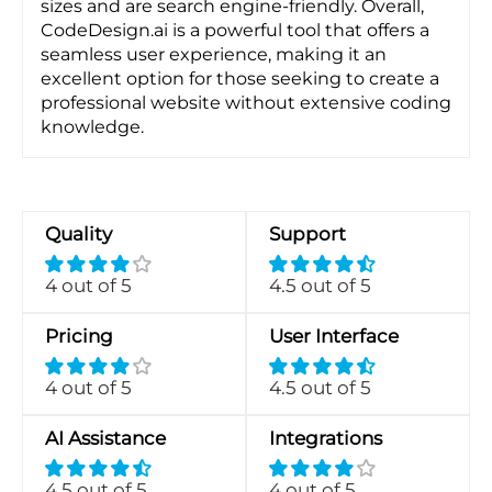
sizes and are search engine-friendly. Overall,
CodeDesign.ai is a powerful tool that offers a
seamless user experience, making it an
excellent option for those seeking to create a
professional website without extensive coding
knowledge.
Quality
Support
4 out of 5
4.5 out of 5
Pricing
User Interface
4 out of 5
4.5 out of 5
AI Assistance
Integrations
4.5 out of 5
4 out of 5