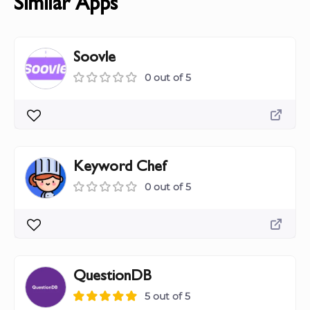
Similar Apps
Soovle
0 out of 5
Keyword Chef
0 out of 5
QuestionDB
5 out of 5