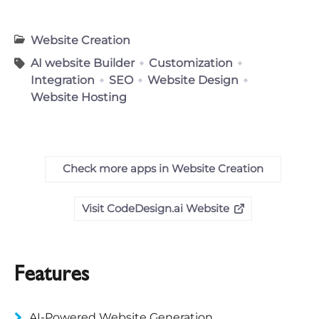
Website Creation
AI website Builder
Customization
Integration
SEO
Website Design
Website Hosting
Check more apps in Website Creation
Visit CodeDesign.ai Website
Features
AI-Powered Website Generation