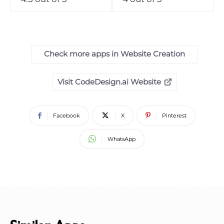
Check more apps in Website Creation
Visit CodeDesign.ai Website
Facebook
X
Pinterest
WhatsApp