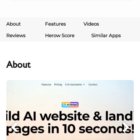
About
Features
Videos
Reviews
Herow Score
Similar Apps
About