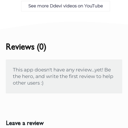
See more Ddevi videos on YouTube
Reviews (0)
This app doesn't have any review...yet! Be
the hero, and write the first review to help
other users :)
Leave a review