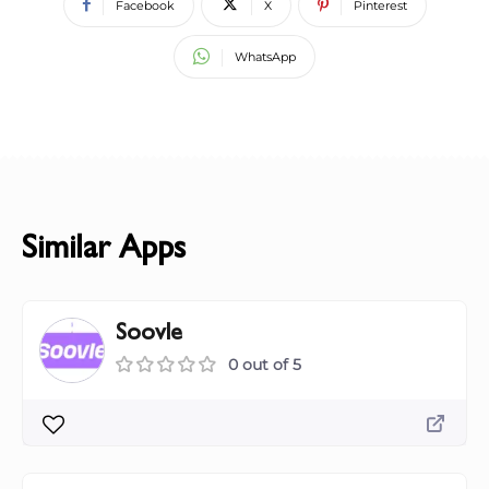
Facebook
X
Pinterest
WhatsApp
Similar Apps
Soovle
0 out of 5