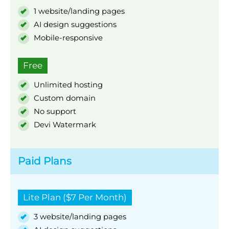
1 website/landing pages
AI design suggestions
Mobile-responsive
Free
Unlimited hosting
Custom domain
No support
Devi Watermark
Paid Plans
Lite Plan ($7 Per Month)
3 website/landing pages