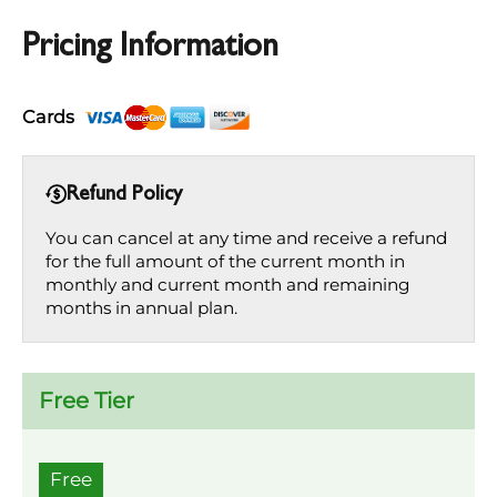
Pricing Information
Cards
Refund Policy
You can cancel at any time and receive a refund
for the full amount of the current month in
monthly and current month and remaining
months in annual plan.
Free Tier
Free