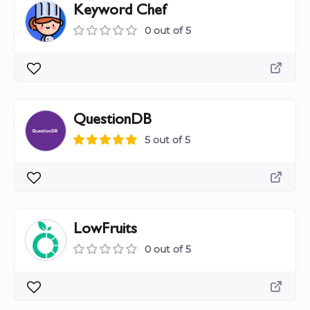
Keyword Chef
0 out of 5
QuestionDB
5 out of 5
LowFruits
0 out of 5