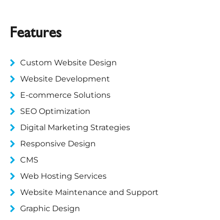
Features
Custom Website Design
Website Development
E-commerce Solutions
SEO Optimization
Digital Marketing Strategies
Responsive Design
CMS
Web Hosting Services
Website Maintenance and Support
Graphic Design