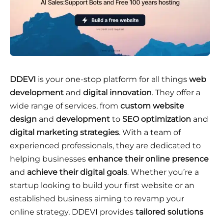
DDEVI
is your one-stop platform for all things
web
development
and
digital innovation
. They offer a
wide range of services, from
custom website
design
and
development
to
SEO optimization
and
digital marketing strategies
. With a team of
experienced professionals, they are dedicated to
helping businesses
enhance their online presence
and
achieve their digital goals
. Whether you’re a
startup looking to build your first website or an
established business aiming to revamp your
online strategy, DDEVI provides
tailored solutions