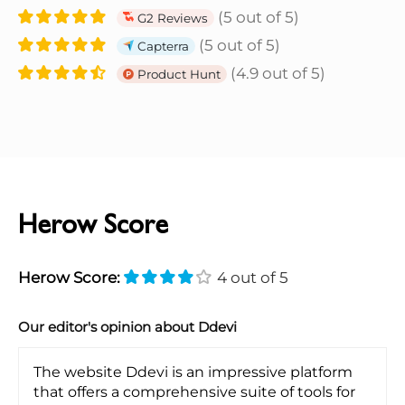
(5 out of 5)
G2 Reviews
(5 out of 5)
Capterra
(4.9 out of 5)
Product Hunt
Herow Score
Herow Score:
4 out of 5
Our editor's opinion about Ddevi
The website Ddevi is an impressive platform
that offers a comprehensive suite of tools for