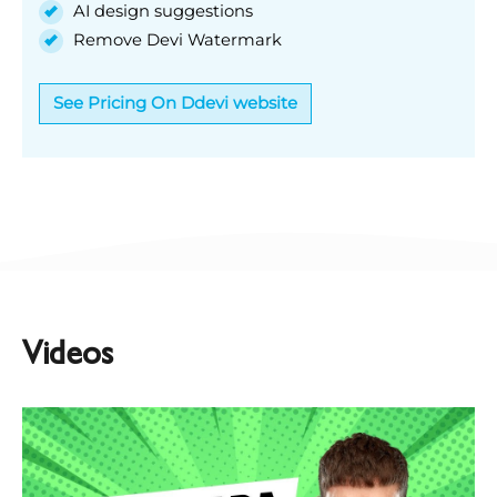
AI design suggestions
Remove Devi Watermark
See Pricing On Ddevi website
Videos