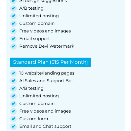
AI design suggestions
A/B testing
Unlimited hosting
Custom domain
Free videos and images
Email support
Remove Devi Watermark
Standard Plan ($15 Per Month)
10 website/landing pages
AI Sales and Support Bot
A/B testing
Unlimited hosting
Custom domain
Free videos and images
Custom form
Email and Chat support