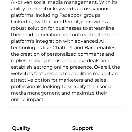
AI-driven social media management. With its
ability to monitor keywords across various
platforms, including Facebook groups,
LinkedIn, Twitter, and Reddit, it provides a
robust solution for businesses to streamline
their lead generation and outreach efforts. The
platform's integration with advanced AI
technologies like ChatGPT and Bard enables
the creation of personalized comments and
replies, making it easier to close deals and
establish a strong online presence. Overall, the
website's features and capabilities make it an
attractive option for marketers and sales
professionals looking to simplify their social
media management and maximize their
online impact.
Quality
Support