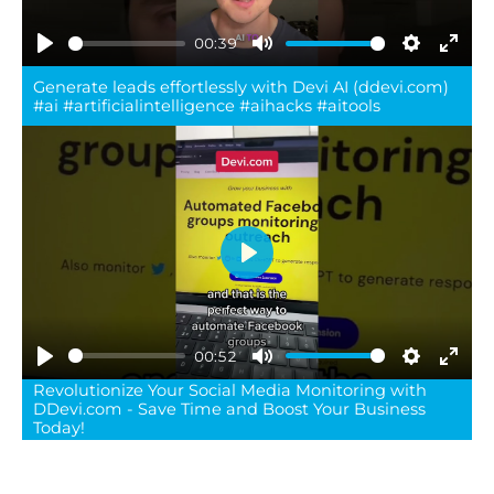
00:39
Play
Mute
Settings
Ente
Generate leads effortlessly with Devi AI (ddevi.com)
full
#ai #artificialintelligence #aihacks #aitools
Play
00:52
Play
Mute
Settings
Ente
Revolutionize Your Social Media Monitoring with
DDevi.com - Save Time and Boost Your Business
full
Today!