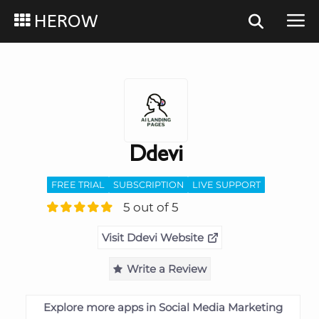
HEROW
Ddevi
FREE TRIAL
SUBSCRIPTION
LIVE SUPPORT
5 out of 5
Visit Ddevi Website
Write a Review
Explore more apps in Social Media Marketing