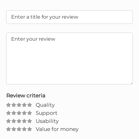
Review criteria
Quality
Support
Usability
Value for money