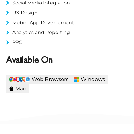
Social Media Integration
UX Design
Mobile App Development
Analytics and Reporting
PPC
Available On
Web Browsers
Windows
Mac