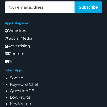
Subscribe
App Categories
Websites
Social Media
Advertising
Content
Ai
Latest Apps
Soovle
Keyword Chef
QuestionDB
LowFruits
KeySearch