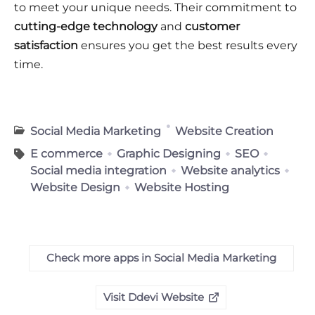
to meet your unique needs. Their commitment to
cutting-edge technology
and
customer
satisfaction
ensures you get the best results every
time.
Social Media Marketing
Website Creation
E commerce
Graphic Designing
SEO
Social media integration
Website analytics
Website Design
Website Hosting
Check more apps in Social Media Marketing
Visit Ddevi Website