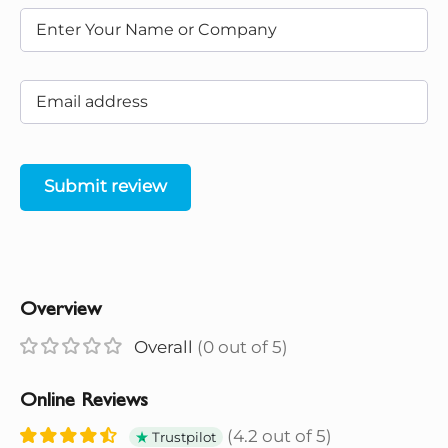
Submit review
Overview
Overall
(0 out of 5)
Online Reviews
(4.2 out of 5)
Trustpilot