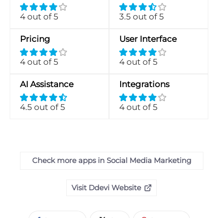
4 out of 5
3.5 out of 5
Pricing
User Interface
4 out of 5
4 out of 5
AI Assistance
Integrations
4.5 out of 5
4 out of 5
Check more apps in Social Media Marketing
Visit Ddevi Website