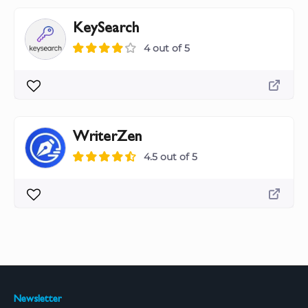
KeySearch
4 out of 5
WriterZen
4.5 out of 5
Newsletter