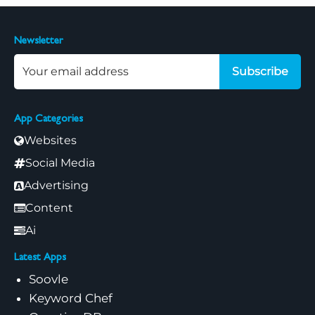
Newsletter
Subscribe
App Categories
Websites
Social Media
Advertising
Content
Ai
Latest Apps
Soovle
Keyword Chef