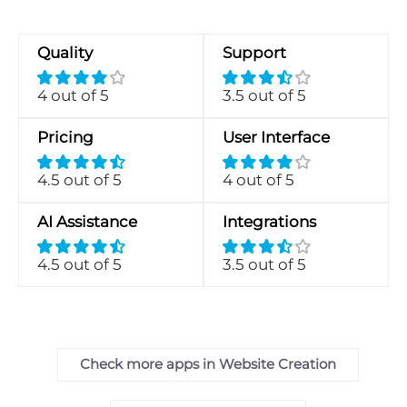
Quality
Support
4 out of 5
3.5 out of 5
Pricing
User Interface
4.5 out of 5
4 out of 5
AI Assistance
Integrations
4.5 out of 5
3.5 out of 5
Check more apps in Website Creation