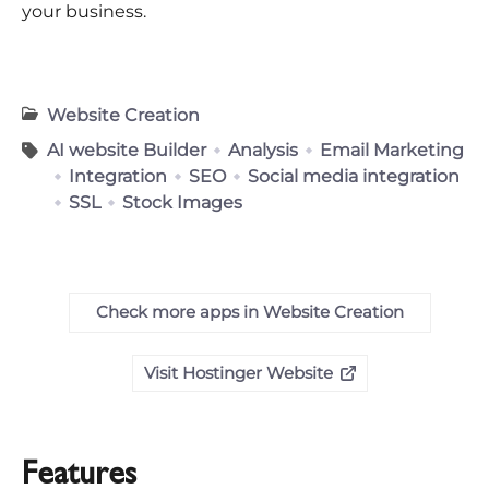
your business.
Website Creation
AI website Builder
Analysis
Email Marketing
Integration
SEO
Social media integration
SSL
Stock Images
Check more apps in Website Creation
Visit Hostinger Website
Features