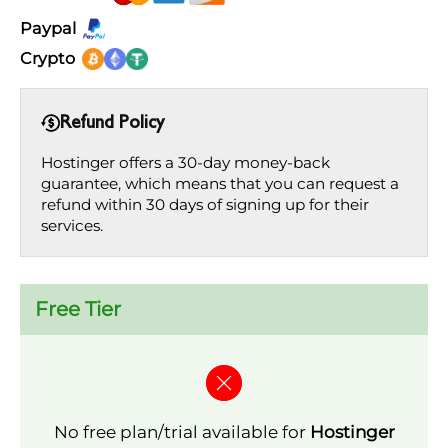
Paypal
Crypto
Refund Policy
Hostinger offers a 30-day money-back
guarantee, which means that you can request a
refund within 30 days of signing up for their
services.
Free Tier
No free plan/trial available for
Hostinger