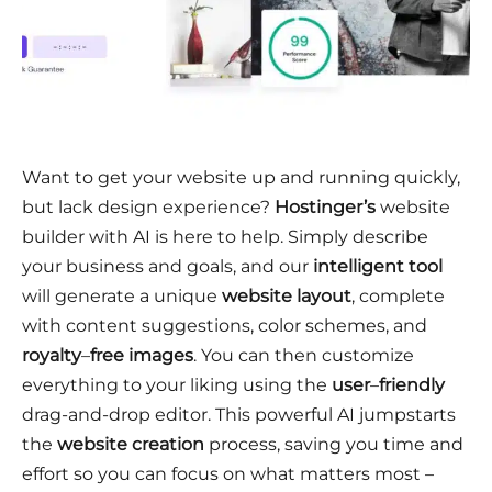
Want to get your website up and running quickly,
but lack design experience?
Hostinger’s
website
builder with AI is here to help. Simply describe
your business and goals, and our
intelligent tool
will generate a unique
website layout
, complete
with content suggestions, color schemes, and
royalty
–
free images
. You can then customize
everything to your liking using the
user
–
friendly
drag-and-drop editor. This powerful AI jumpstarts
the
website creation
process, saving you time and
effort so you can focus on what matters most –