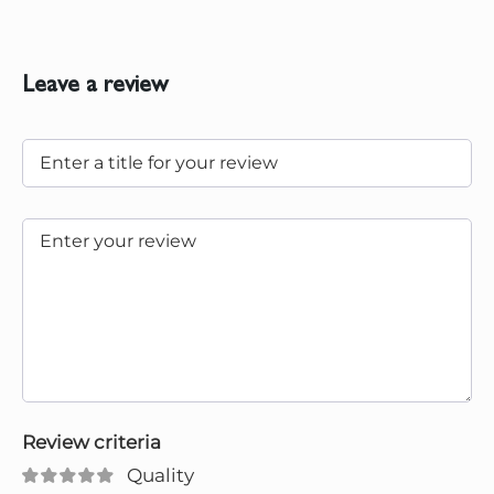
Leave a review
Review criteria
Quality