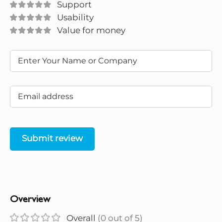
Support
Usability
Value for money
Submit review
Overview
Overall
(0 out of 5)