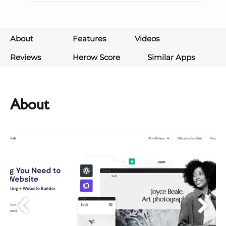
About
Features
Videos
Reviews
Herow Score
Similar Apps
About