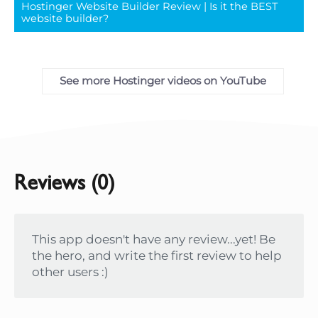
Hostinger Website Builder Review | Is it the BEST
full
website builder?
See more Hostinger videos on YouTube
Reviews (0)
This app doesn't have any review...yet! Be
the hero, and write the first review to help
other users :)