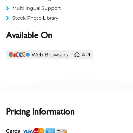
Multilingual Support
Stock Photo Library
Available On
Web Browsers
API
Pricing Information
Cards