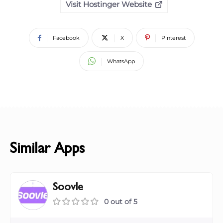
Visit Hostinger Website
Facebook
X
Pinterest
WhatsApp
Similar Apps
Soovle
0 out of 5