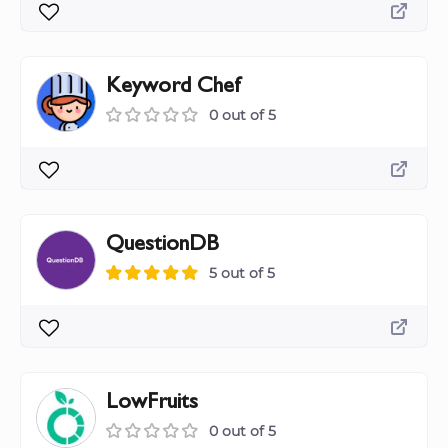
Keyword Chef
0 out of 5
QuestionDB
5 out of 5
LowFruits
0 out of 5