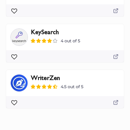
KeySearch
4 out of 5
WriterZen
4.5 out of 5