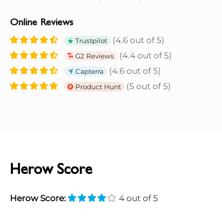
Online Reviews
(4.6 out of 5)
Trustpilot
(4.4 out of 5)
G2 Reviews
(4.6 out of 5)
Capterra
(5 out of 5)
Product Hunt
Herow Score
Herow Score:
4 out of 5