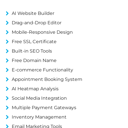
AI Website Builder
Drag-and-Drop Editor
Mobile-Responsive Design
Free SSL Certificate
Built-in SEO Tools
Free Domain Name
E-commerce Functionality
Appointment Booking System
AI Heatmap Analysis
Social Media Integration
Multiple Payment Gateways
Inventory Management
Email Marketing Tools