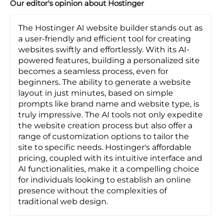
Our editor's opinion about Hostinger
The Hostinger AI website builder stands out as
a user-friendly and efficient tool for creating
websites swiftly and effortlessly. With its AI-
powered features, building a personalized site
becomes a seamless process, even for
beginners. The ability to generate a website
layout in just minutes, based on simple
prompts like brand name and website type, is
truly impressive. The AI tools not only expedite
the website creation process but also offer a
range of customization options to tailor the
site to specific needs. Hostinger's affordable
pricing, coupled with its intuitive interface and
AI functionalities, make it a compelling choice
for individuals looking to establish an online
presence without the complexities of
traditional web design.