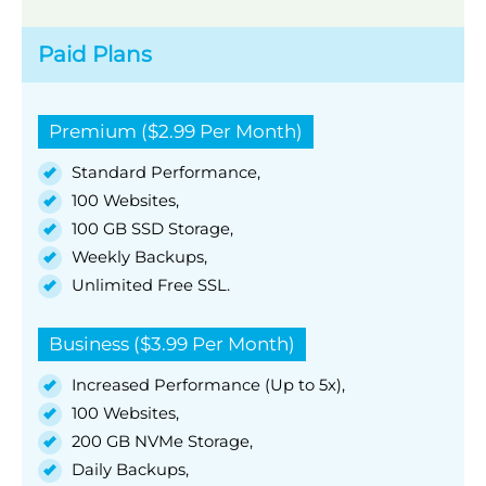
Paid Plans
Premium ($2.99 Per Month)
Standard Performance,
100 Websites,
100 GB SSD Storage,
Weekly Backups,
Unlimited Free SSL.
Business ($3.99 Per Month)
Increased Performance (Up to 5x),
100 Websites,
200 GB NVMe Storage,
Daily Backups,