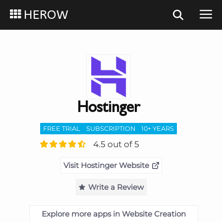
HEROW
Hostinger
FREE TRIAL
SUBSCRIPTION
10+ YEARS
4.5 out of 5
Visit Hostinger Website
Write a Review
Explore more apps in Website Creation