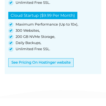
Unlimited Free SSL.
Cloud Startup ($9.99 Per Month)
Maximum Performance (Up to 10x),
300 Websites,
200 GB NVMe Storage,
Daily Backups,
Unlimited Free SSL.
See Pricing On Hostinger website