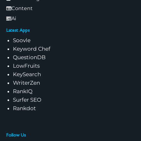
Content
Ai
Latest Apps
Soovle
Keyword Chef
QuestionDB
LowFruits
KeySearch
WriterZen
RankIQ
Surfer SEO
Rankdot
Follow Us