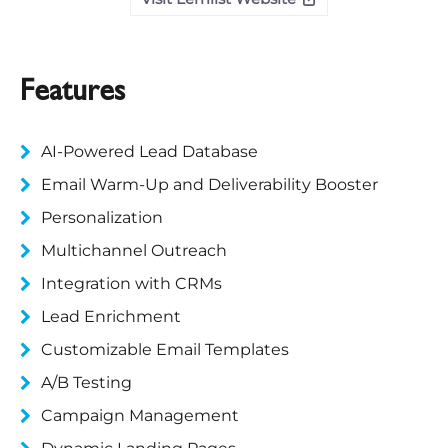
Features
AI-Powered Lead Database
Email Warm-Up and Deliverability Booster
Personalization
Multichannel Outreach
Integration with CRMs
Lead Enrichment
Customizable Email Templates
A/B Testing
Campaign Management