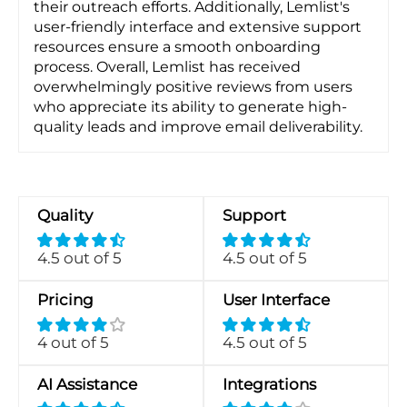
their outreach efforts. Additionally, Lemlist's
user-friendly interface and extensive support
resources ensure a smooth onboarding
process. Overall, Lemlist has received
overwhelmingly positive reviews from users
who appreciate its ability to generate high-
quality leads and improve email deliverability.
Quality
Support
4.5 out of 5
4.5 out of 5
Pricing
User Interface
4 out of 5
4.5 out of 5
AI Assistance
Integrations