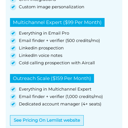
Custom image personalization
Multichannel Expert ($99 Per Month)
Everything in Email Pro
Email finder + verifier (500 credits/mo)
Linkedin prospection
LinkedIn voice notes
Cold calling prospection with Aircall
Outreach Scale ($159 Per Month)
Everything in Multichannel Expert
Email finder + verifier (1,000 credits/mo)
Dedicated account manager (4+ seats)
See Pricing On Lemlist website