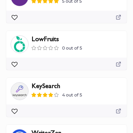
5 out of 5
LowFruits
0 out of 5
KeySearch
4 out of 5