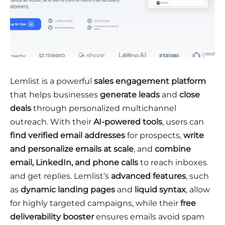
Lemlist is a powerful
sales engagement platform
that helps businesses
generate leads
and
close
deals
through personalized multichannel
outreach. With their
AI-powered tools
, users can
find verified email addresses
for prospects,
write
and personalize emails at scale
, and
combine
email, LinkedIn, and phone calls
to reach inboxes
and get replies. Lemlist’s
advanced features
, such
as
dynamic landing pages
and
liquid syntax
, allow
for highly targeted campaigns, while their
free
deliverability booster
ensures emails avoid spam