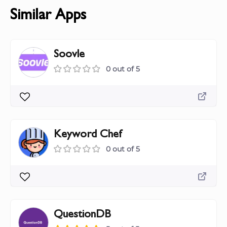
Similar Apps
Soovle
0 out of 5
Keyword Chef
0 out of 5
QuestionDB