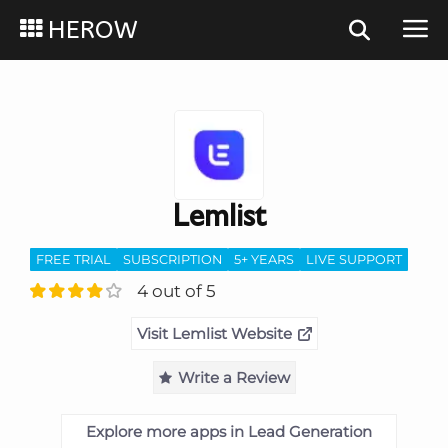
HEROW
Lemlist
FREE TRIAL
SUBSCRIPTION
5+ YEARS
LIVE SUPPORT
4 out of 5
Visit Lemlist Website
Write a Review
Explore more apps in Lead Generation