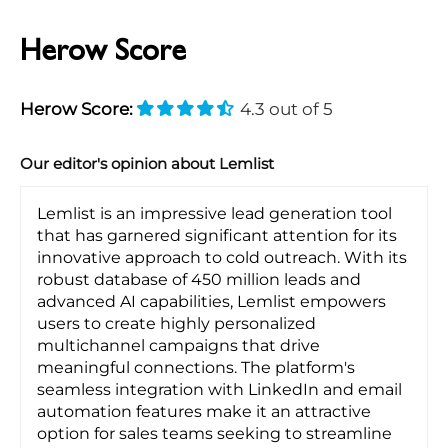
Herow Score
Herow Score:
4.3 out of 5
Our editor's opinion about Lemlist
Lemlist is an impressive lead generation tool
that has garnered significant attention for its
innovative approach to cold outreach. With its
robust database of 450 million leads and
advanced AI capabilities, Lemlist empowers
users to create highly personalized
multichannel campaigns that drive
meaningful connections. The platform's
seamless integration with LinkedIn and email
automation features make it an attractive
option for sales teams seeking to streamline