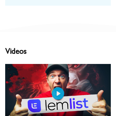
Videos
Play