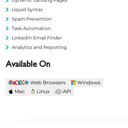
Dynamic Landing Pages
Liquid Syntax
Spam Prevention
Task Automation
LinkedIn Email Finder
Analytics and Reporting
Available On
Web Browsers
Windows
Mac
Linux
API