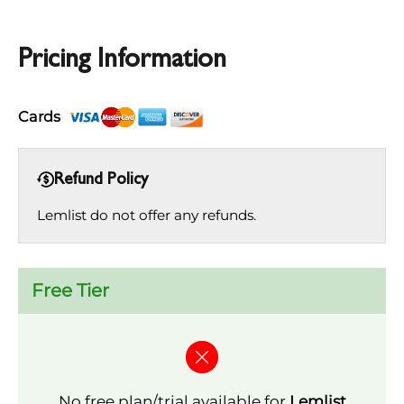
Pricing Information
Cards
Refund Policy
Lemlist do not offer any refunds.
Free Tier
No free plan/trial available for
Lemlist