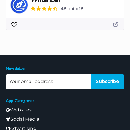
WriterZen
4.5 out of 5
Newsletter
Subscribe
App Categories
Websites
Social Media
Advertising