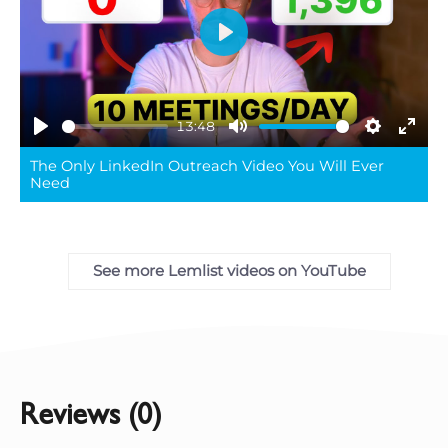
Play
13:48
Play
Mute
Settings
Ente
The Only LinkedIn Outreach Video You Will Ever
full
Need
See more Lemlist videos on YouTube
Reviews (0)