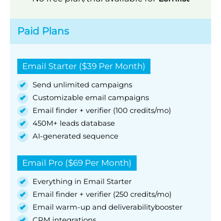
Paid Plans
Email Starter ($39 Per Month)
Send unlimited campaigns
Customizable email campaigns
Email finder + verifier (100 credits/mo)
450M+ leads database
AI-generated sequence
Email Pro ($69 Per Month)
Everything in Email Starter
Email finder + verifier (250 credits/mo)
Email warm-up and deliverabilitybooster
CRM integrations