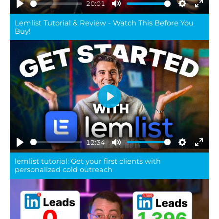
20:01
Play
Mute
Settings
Ente
Lemlist Tutorial & Review - Watch This Before You
full
Buy!
Play
12:34
Play
Mute
Settings
Ente
lemlist tutorial: Get your first clients with
full
personalized cold outreach