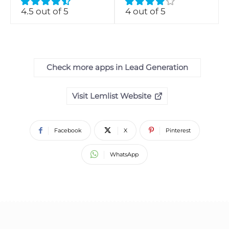
4.5 out of 5
4 out of 5
Check more apps in Lead Generation
Visit Lemlist Website
Facebook
X
Pinterest
WhatsApp