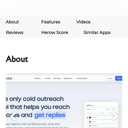
About
Features
Videos
Reviews
Herow Score
Similar Apps
About