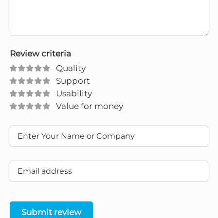
Review criteria
Quality
Support
Usability
Value for money
Submit review