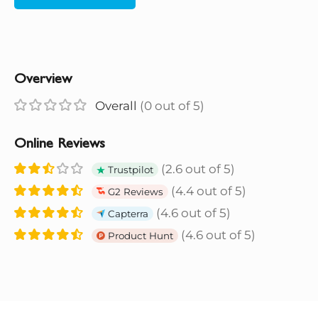
Overview
Overall
(0 out of 5)
Online Reviews
(2.6 out of 5)
Trustpilot
(4.4 out of 5)
G2 Reviews
(4.6 out of 5)
Capterra
(4.6 out of 5)
Product Hunt