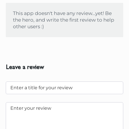
This app doesn't have any review...yet! Be
the hero, and write the first review to help
other users :)
Leave a review