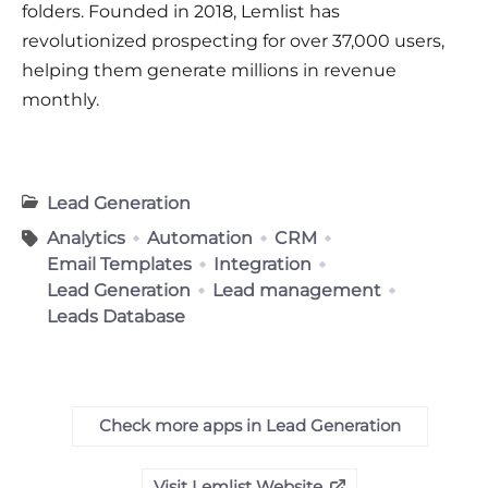
folders. Founded in 2018, Lemlist has
revolutionized prospecting for over 37,000 users,
helping them generate millions in revenue
monthly
.
Lead Generation
Analytics
Automation
CRM
Email Templates
Integration
Lead Generation
Lead management
Leads Database
Check more apps in Lead Generation
Visit Lemlist Website