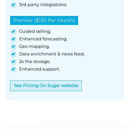
3rd-party integrations.
Premier ($135 Per Month)
Guided selling,
Enhanced forecasting,
Geo mapping,
Data enrichment & news feed,
2x the storage,
Enhanced support.
See Pricing On Sugar website