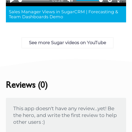
01:28
Play
Mute
Settings
Ente
Sales Manager Views in SugarCRM | Forecasting &
full
Team Dashboards Demo
See more Sugar videos on YouTube
Reviews (0)
This app doesn't have any review...yet! Be
the hero, and write the first review to help
other users :)