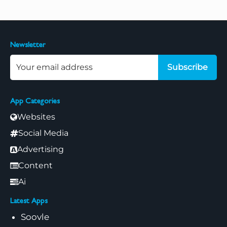
Newsletter
Subscribe
App Categories
Websites
Social Media
Advertising
Content
Ai
Latest Apps
Soovle