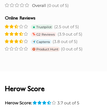
Overall
(0 out of 5)
Online Reviews
(2.5 out of 5)
Trustpilot
(3.9 out of 5)
G2 Reviews
(3.8 out of 5)
Capterra
(0 out of 5)
Product Hunt
Herow Score
Herow Score:
3.7 out of 5