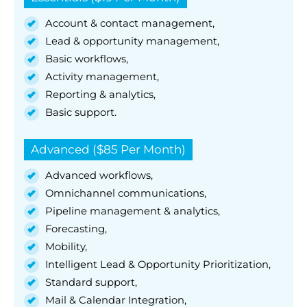
Account & contact management,
Lead & opportunity management,
Basic workflows,
Activity management,
Reporting & analytics,
Basic support.
Advanced ($85 Per Month)
Advanced workflows,
Omnichannel communications,
Pipeline management & analytics,
Forecasting,
Mobility,
Intelligent Lead & Opportunity Prioritization,
Standard support,
Mail & Calendar Integration,