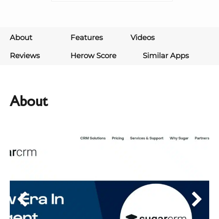
About
Features
Videos
Reviews
Herow Score
Similar Apps
About