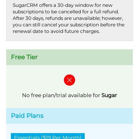
SugarCRM offers a 30-day window for new
subscriptions to be cancelled for a full refund.
After 30 days, refunds are unavailable; however,
you can still cancel your subscription before the
renewal date to avoid future charges.
Free Tier
No free plan/trial available for
Sugar
Paid Plans
Essentials ($19 Per Month)