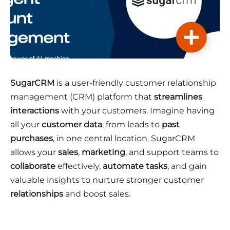
SugarCRM
is a user-friendly customer relationship
management (CRM) platform that
streamlines
interactions
with your customers. Imagine having
all your
customer data
, from leads to
past
purchases
, in one central location. SugarCRM
allows your
sales
,
marketing
, and support teams to
collaborate
effectively,
automate tasks
, and gain
valuable insights to nurture stronger customer
relationships
and boost sales.