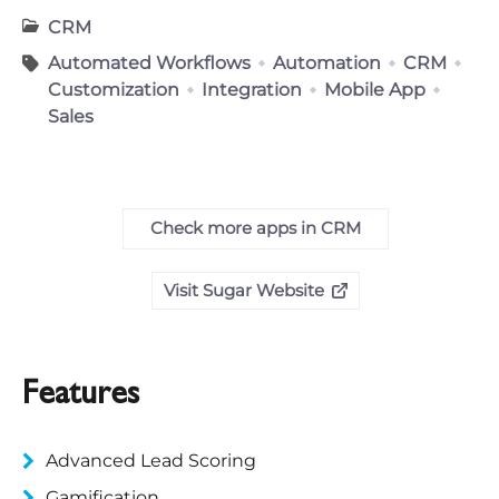
CRM
Automated Workflows
Automation
CRM
Customization
Integration
Mobile App
Sales
Check more apps in CRM
Visit Sugar Website
Features
Advanced Lead Scoring
Gamification