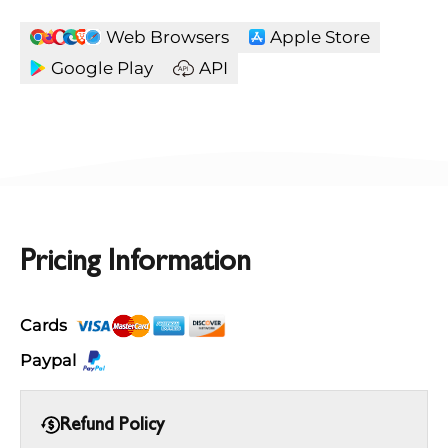
Web Browsers
Apple Store
Google Play
API
Pricing Information
Cards
Paypal
Refund Policy