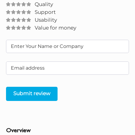
Quality
Support
Usability
Value for money
Submit review
Overview