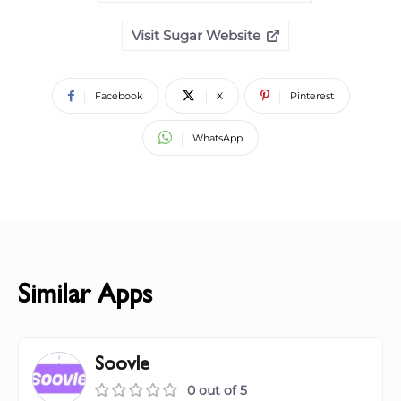
Visit Sugar Website
Facebook
X
Pinterest
WhatsApp
Similar Apps
Soovle
0 out of 5