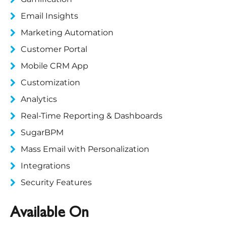
Email Insights
Marketing Automation
Customer Portal
Mobile CRM App
Customization
Analytics
Real-Time Reporting & Dashboards
SugarBPM
Mass Email with Personalization
Integrations
Security Features
Available On