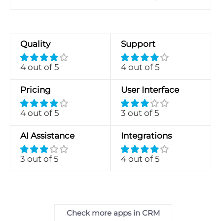
Quality
Support
4 out of 5
4 out of 5
Pricing
User Interface
4 out of 5
3 out of 5
AI Assistance
Integrations
3 out of 5
4 out of 5
Check more apps in CRM