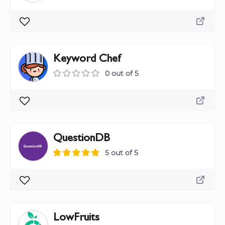
Keyword Chef
0 out of 5
QuestionDB
5 out of 5
LowFruits