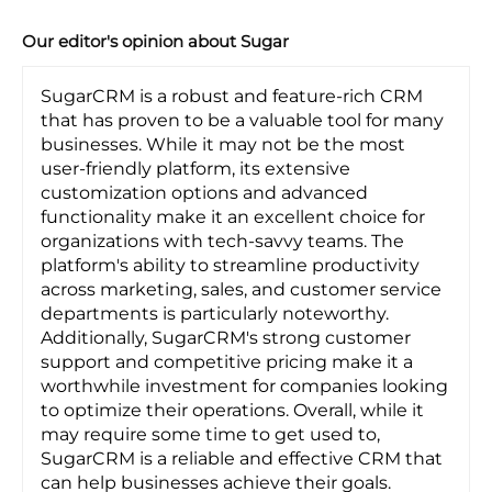
Our editor's opinion about Sugar
SugarCRM is a robust and feature-rich CRM
that has proven to be a valuable tool for many
businesses. While it may not be the most
user-friendly platform, its extensive
customization options and advanced
functionality make it an excellent choice for
organizations with tech-savvy teams. The
platform's ability to streamline productivity
across marketing, sales, and customer service
departments is particularly noteworthy.
Additionally, SugarCRM's strong customer
support and competitive pricing make it a
worthwhile investment for companies looking
to optimize their operations. Overall, while it
may require some time to get used to,
SugarCRM is a reliable and effective CRM that
can help businesses achieve their goals.