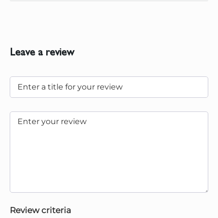
Leave a review
Review criteria