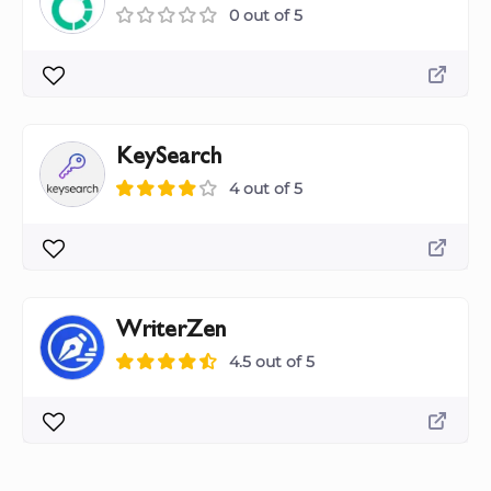
0 out of 5
KeySearch
4 out of 5
WriterZen
4.5 out of 5