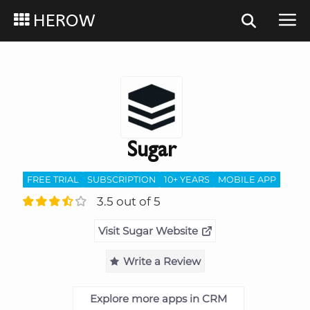
HEROW
Sugar
FREE TRIAL
SUBSCRIPTION
10+ YEARS
MOBILE APP
3.5 out of 5
Visit Sugar Website
Write a Review
Explore more apps in CRM