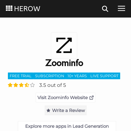
HEROW
Zoominfo
FREE TRIAL
SUBSCRIPTION
10+ YEARS
LIVE SUPPORT
3.5 out of 5
Visit Zoominfo Website
Write a Review
Explore more apps in Lead Generation