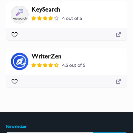
KeySearch
4 out of 5
WriterZen
4.5 out of 5
Newsletter