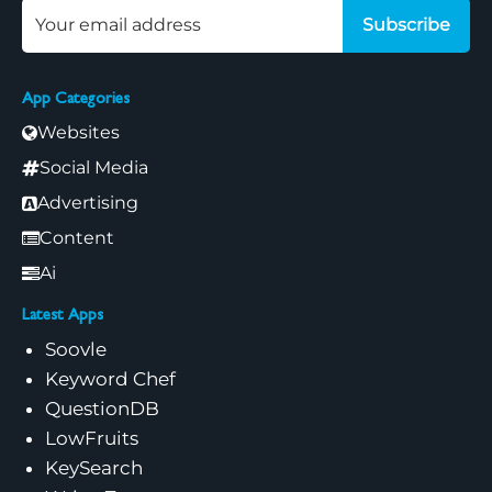
Subscribe
App Categories
Websites
Social Media
Advertising
Content
Ai
Latest Apps
Soovle
Keyword Chef
QuestionDB
LowFruits
KeySearch