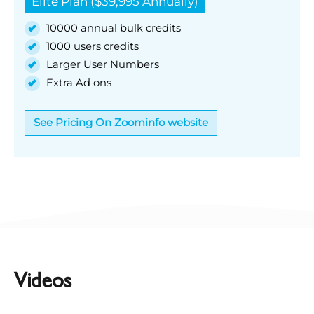
Elite Plan ($39,995 Annually)
10000 annual bulk credits
1000 users credits
Larger User Numbers
Extra Ad ons
See Pricing On Zoominfo website
Videos