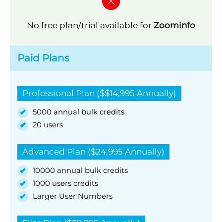
No free plan/trial available for
Zoominfo
Paid Plans
Professional Plan ($$14,995 Annually)
5000 annual bulk credits
20 users
Advanced Plan ($24,995 Annually)
10000 annual bulk credits
1000 users credits
Larger User Numbers