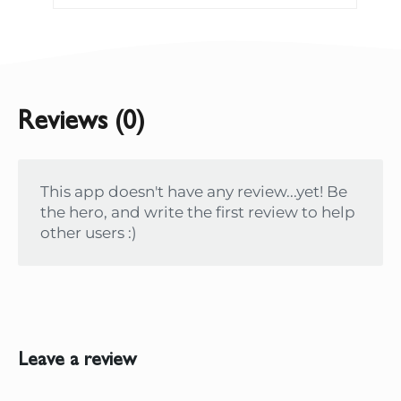
Reviews (0)
This app doesn't have any review...yet! Be
the hero, and write the first review to help
other users :)
Leave a review