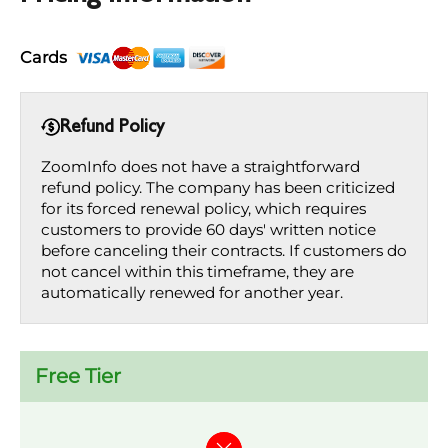
Cards
Refund Policy
ZoomInfo does not have a straightforward
refund policy. The company has been criticized
for its forced renewal policy, which requires
customers to provide 60 days' written notice
before canceling their contracts. If customers do
not cancel within this timeframe, they are
automatically renewed for another year.
Free Tier