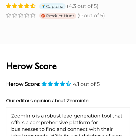
(4.3 out of 5)
Capterra
(0 out of 5)
Product Hunt
Herow Score
Herow Score:
4.1 out of 5
Our editor's opinion about Zoominfo
ZoomInfo is a robust lead generation tool that
offers a comprehensive platform for
businesses to find and connect with their
ideal prospects. With its vast database of over