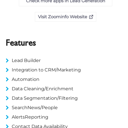
Check more apps in Lead Generation
Visit Zoominfo Website
Features
Lead Builder
Integration to CRM/Marketing
Automation
Data Cleaning/Enrichment
Data Segmentation/Filtering
SearchNews/People
AlertsReporting
Contact Data Availability