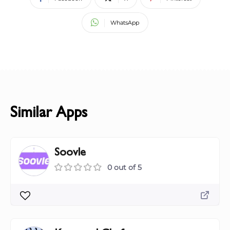
WhatsApp
Similar Apps
Soovle
0 out of 5