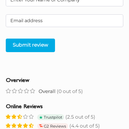
Submit review
Overview
Overall
(0 out of 5)
Online Reviews
(2.5 out of 5)
Trustpilot
(4.4 out of 5)
G2 Reviews