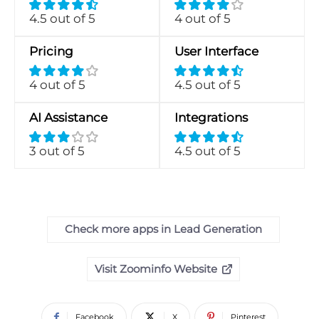
4.5 out of 5
4 out of 5
Pricing
User Interface
4 out of 5
4.5 out of 5
AI Assistance
Integrations
3 out of 5
4.5 out of 5
Check more apps in Lead Generation
Visit Zoominfo Website
Facebook
X
Pinterest