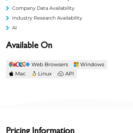
Company Data Availability
Industry Research Availability
AI
Available On
Web Browsers
Windows
Mac
Linux
API
Pricing Information