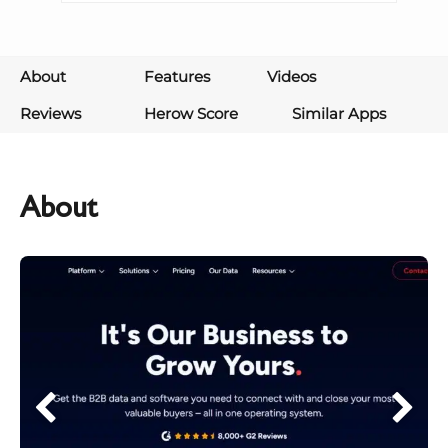
About
Features
Videos
Reviews
Herow Score
Similar Apps
About