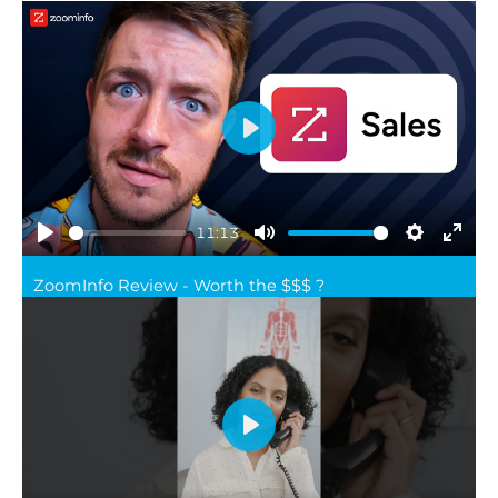
Play
11:13
Play
Mute
Settings
Ente
ZoomInfo Review - Worth the $$$ ?
full
Play