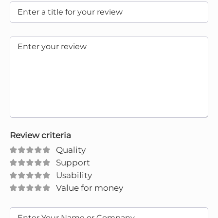
Review criteria
Quality
Support
Usability
Value for money