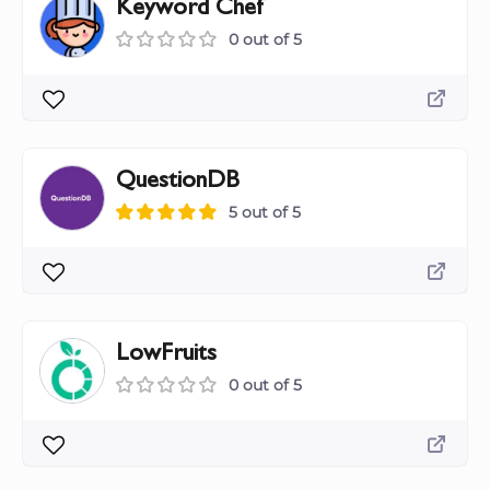
Keyword Chef
0 out of 5
QuestionDB
5 out of 5
LowFruits
0 out of 5