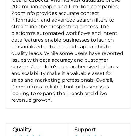
200 million people and 11 million companies,
ZoomInfo provides accurate contact
information and advanced search filters to
streamline the prospecting process. The
platform's automated workflows and intent
data features enable businesses to launch
personalized outreach and capture high-
quality leads. While some users have reported
issues with data accuracy and customer
service, ZoomInfo's comprehensive features
and scalability make it a valuable asset for
sales and marketing professionals. Overall,
ZoomInfo is a reliable tool for businesses
looking to expand their reach and drive
revenue growth.
Quality
Support