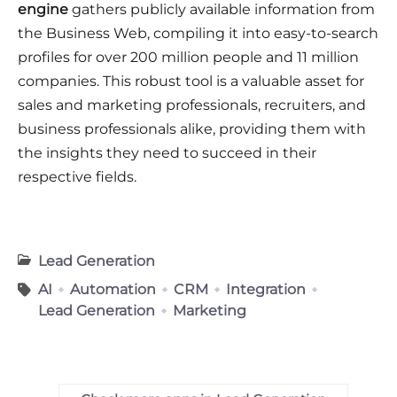
engine
gathers publicly available information from
the Business Web, compiling it into easy-to-search
profiles for over 200 million people and 11 million
companies. This robust tool is a valuable asset for
sales and marketing professionals, recruiters, and
business professionals alike, providing them with
the insights they need to succeed in their
respective fields.
Lead Generation
AI
Automation
CRM
Integration
Lead Generation
Marketing