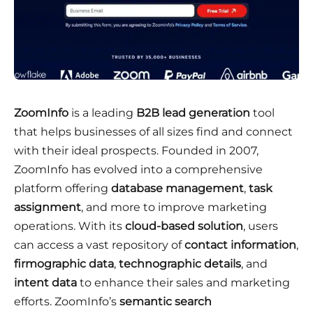
ZoomInfo
is a leading
B2B lead generation
tool
that helps businesses of all sizes find and connect
with their ideal prospects. Founded in 2007,
ZoomInfo has evolved into a comprehensive
platform offering
database management
,
task
assignment
, and more to improve marketing
operations. With its
cloud-based solution
, users
can access a vast repository of
contact information
,
firmographic data
,
technographic details
, and
intent data
to enhance their sales and marketing
efforts. ZoomInfo’s
semantic search