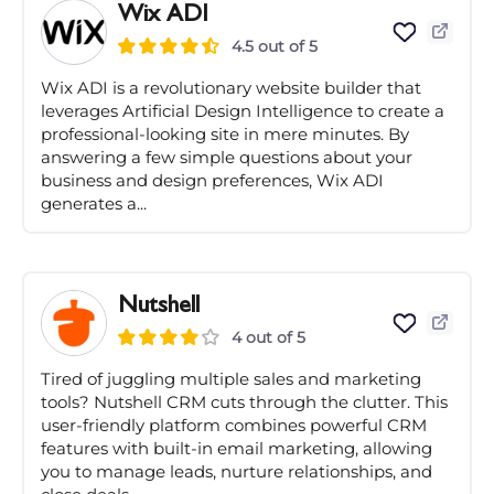
Wix ADI
4.5 out of 5
Wix ADI is a revolutionary website builder that
leverages Artificial Design Intelligence to create a
professional-looking site in mere minutes. By
answering a few simple questions about your
business and design preferences, Wix ADI
generates a...
Nutshell
4 out of 5
Tired of juggling multiple sales and marketing
tools? Nutshell CRM cuts through the clutter. This
user-friendly platform combines powerful CRM
features with built-in email marketing, allowing
you to manage leads, nurture relationships, and