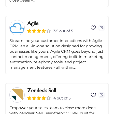
close deals –...
Agile
3.5 out of 5
Streamline your customer interactions with Agile
CRM, an all-in-one solution designed for growing
businesses like yours. Agile CRM goes beyond just
contact management, offering built-in marketing
automation, telephony tools, and project
management features - all within...
Zendesk Sell
4 out of 5
Empower your sales team to close more deals
with Zendesk Sell, user-friendly CRM built for