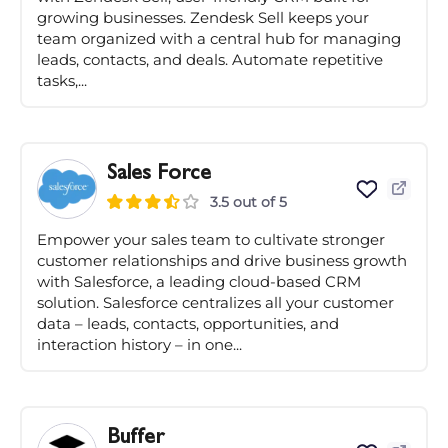
growing businesses. Zendesk Sell keeps your
team organized with a central hub for managing
leads, contacts, and deals. Automate repetitive
tasks,...
Sales Force
3.5 out of 5
Empower your sales team to cultivate stronger
customer relationships and drive business growth
with Salesforce, a leading cloud-based CRM
solution. Salesforce centralizes all your customer
data – leads, contacts, opportunities, and
interaction history – in one...
Buffer