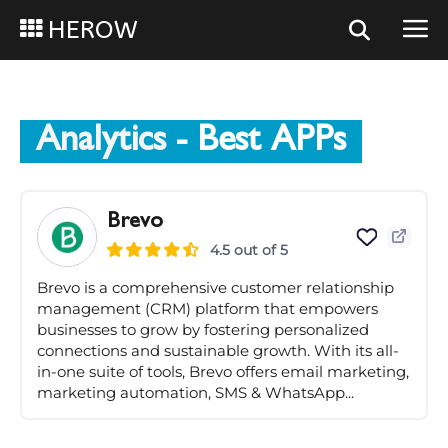
HEROW
Analytics
- Best APPs
Brevo
4.5 out of 5
Brevo is a comprehensive customer relationship
management (CRM) platform that empowers
businesses to grow by fostering personalized
connections and sustainable growth. With its all-
in-one suite of tools, Brevo offers email marketing,
marketing automation, SMS & WhatsApp...