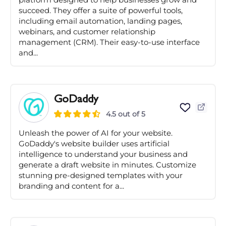
succeed. They offer a suite of powerful tools,
including email automation, landing pages,
webinars, and customer relationship
management (CRM). Their easy-to-use interface
and...
GoDaddy
4.5 out of 5
Unleash the power of AI for your website.
GoDaddy's website builder uses artificial
intelligence to understand your business and
generate a draft website in minutes. Customize
stunning pre-designed templates with your
branding and content for a...