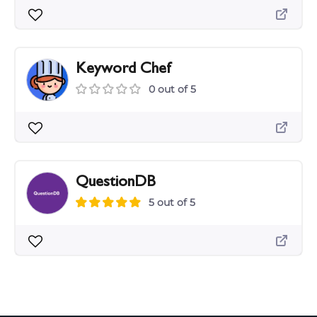
Keyword Chef
0 out of 5
QuestionDB
5 out of 5