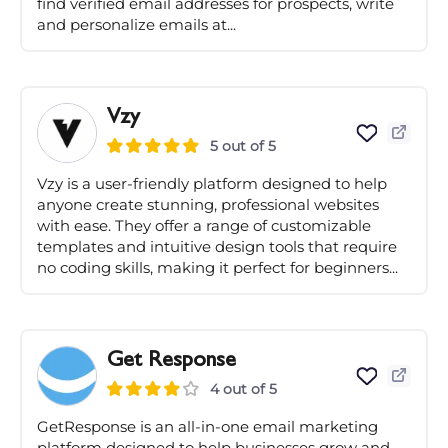
find verified email addresses for prospects, write
and personalize emails at...
Vzy
5 out of 5
Vzy is a user-friendly platform designed to help
anyone create stunning, professional websites
with ease. They offer a range of customizable
templates and intuitive design tools that require
no coding skills, making it perfect for beginners...
Get Response
4 out of 5
GetResponse is an all-in-one email marketing
platform designed to help businesses grow and