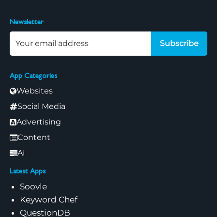
Newsletter
Subscribe
App Categories
Websites
Social Media
Advertising
Content
Ai
Latest Apps
Soovle
Keyword Chef
QuestionDB