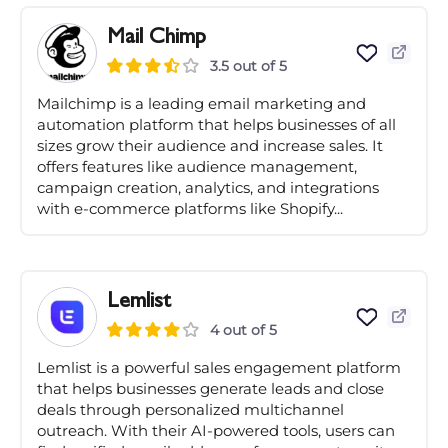
Mail Chimp
3.5 out of 5
Mailchimp is a leading email marketing and
automation platform that helps businesses of all
sizes grow their audience and increase sales. It
offers features like audience management,
campaign creation, analytics, and integrations
with e-commerce platforms like Shopify...
Lemlist
4 out of 5
Lemlist is a powerful sales engagement platform
that helps businesses generate leads and close
deals through personalized multichannel
outreach. With their AI-powered tools, users can