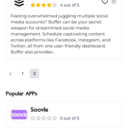
4 out of 5
Feeling overwhelmed juggling multiple social
media accounts? Buffer can be your secret
weapon for streamlined social media
management. Schedule captivating content
across platforms like Facebook, Instagram, and
Twitter, all from one user-friendly dashboard.
Buffer also provides...
1
2
Popular APPs
Soovle
0 out of 5