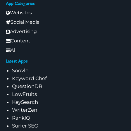
App Categories
Websites
Social Media
Advertising
Content
Ai
Latest Apps
Soovle
Keyword Chef
QuestionDB
LowFruits
KeySearch
WriterZen
RankIQ
Surfer SEO