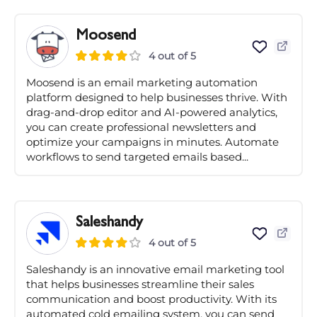
Moosend
4 out of 5
Moosend is an email marketing automation
platform designed to help businesses thrive. With
drag-and-drop editor and AI-powered analytics,
you can create professional newsletters and
optimize your campaigns in minutes. Automate
workflows to send targeted emails based...
Saleshandy
4 out of 5
Saleshandy is an innovative email marketing tool
that helps businesses streamline their sales
communication and boost productivity. With its
automated cold emailing system, you can send