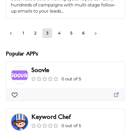
hundreds of campaigns with multi-stage follow-
up emails to your leads...
1
2
3
4
5
6
Popular APPs
Soovle
0 out of 5
Keyword Chef
0 out of 5