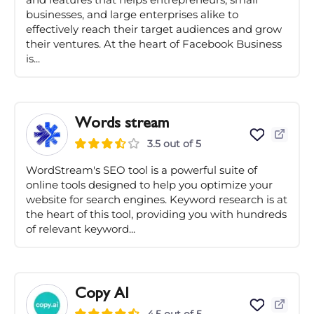
businesses, and large enterprises alike to
effectively reach their target audiences and grow
their ventures. At the heart of Facebook Business
is...
Words stream
3.5 out of 5
WordStream's SEO tool is a powerful suite of
online tools designed to help you optimize your
website for search engines. Keyword research is at
the heart of this tool, providing you with hundreds
of relevant keyword...
Copy AI