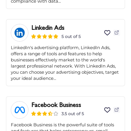
compliance with data...
Linkedin Ads
5 out of 5
LinkedIn's advertising platform, LinkedIn Ads,
offers a range of tools and features to help
businesses effectively market to the world's
largest professional network. With LinkedIn Ads,
you can choose your advertising objectives, target
your ideal audience...
Facebook Business
3.5 out of 5
Facebook Business is the powerful suite of tools
and features that helps entrepreneurs, small