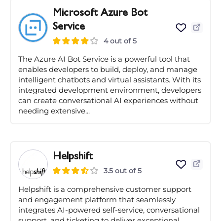
Microsoft Azure Bot
Service
4 out of 5
The Azure AI Bot Service is a powerful tool that
enables developers to build, deploy, and manage
intelligent chatbots and virtual assistants. With its
integrated development environment, developers
can create conversational AI experiences without
needing extensive...
Helpshift
3.5 out of 5
Helpshift is a comprehensive customer support
and engagement platform that seamlessly
integrates AI-powered self-service, conversational
support, and ticketing to deliver exceptional