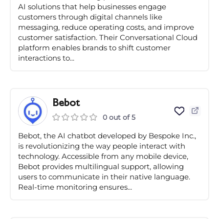
AI solutions that help businesses engage
customers through digital channels like
messaging, reduce operating costs, and improve
customer satisfaction. Their Conversational Cloud
platform enables brands to shift customer
interactions to...
Bebot
0 out of 5
Bebot, the AI chatbot developed by Bespoke Inc.,
is revolutionizing the way people interact with
technology. Accessible from any mobile device,
Bebot provides multilingual support, allowing
users to communicate in their native language.
Real-time monitoring ensures...