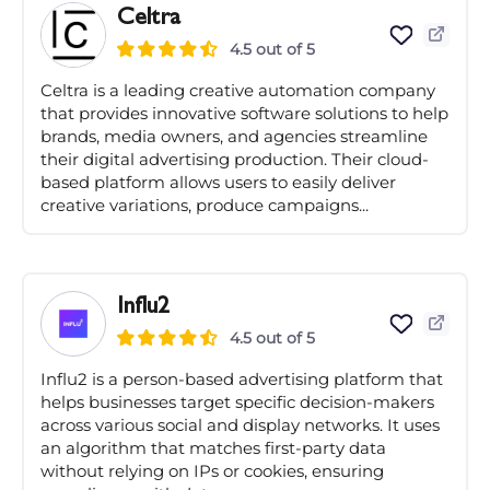
Celtra
4.5 out of 5
Celtra is a leading creative automation company
that provides innovative software solutions to help
brands, media owners, and agencies streamline
their digital advertising production. Their cloud-
based platform allows users to easily deliver
creative variations, produce campaigns...
Influ2
4.5 out of 5
Influ2 is a person-based advertising platform that
helps businesses target specific decision-makers
across various social and display networks. It uses
an algorithm that matches first-party data
without relying on IPs or cookies, ensuring