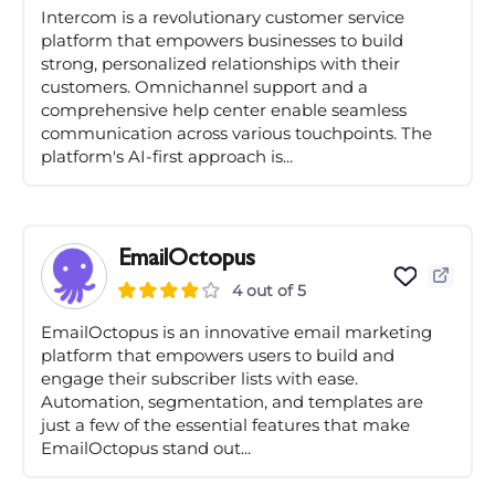
Intercom is a revolutionary customer service
platform that empowers businesses to build
strong, personalized relationships with their
customers. Omnichannel support and a
comprehensive help center enable seamless
communication across various touchpoints. The
platform's AI-first approach is...
EmailOctopus
4 out of 5
EmailOctopus is an innovative email marketing
platform that empowers users to build and
engage their subscriber lists with ease.
Automation, segmentation, and templates are
just a few of the essential features that make
EmailOctopus stand out...