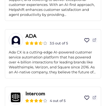
customer experiences. With an AI-first approach,
Helpshift enhances customer satisfaction and
agent productivity by providing...
ADA
3.5 out of 5
Ada CX is a cutting-edge AI-powered customer
service automation platform that has powered
over 4 billion interactions for leading brands like
Wealthsimple, Verizon, and Square since 2016. As
an AI-native company, they believe the future of...
Intercom
4 out of 5