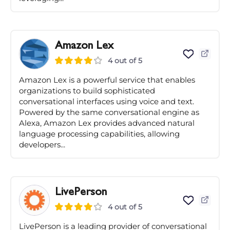
Amazon Lex
4 out of 5
Amazon Lex is a powerful service that enables
organizations to build sophisticated
conversational interfaces using voice and text.
Powered by the same conversational engine as
Alexa, Amazon Lex provides advanced natural
language processing capabilities, allowing
developers...
LivePerson
4 out of 5
LivePerson is a leading provider of conversational