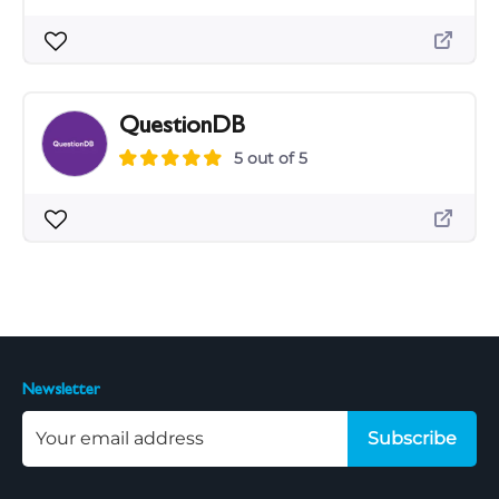
QuestionDB
5 out of 5
Newsletter
Subscribe