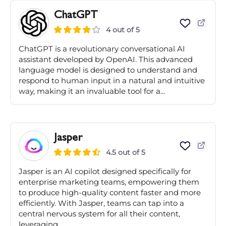
ChatGPT
4 out of 5
ChatGPT is a revolutionary conversational AI
assistant developed by OpenAI. This advanced
language model is designed to understand and
respond to human input in a natural and intuitive
way, making it an invaluable tool for a...
Jasper
4.5 out of 5
Jasper is an AI copilot designed specifically for
enterprise marketing teams, empowering them
to produce high-quality content faster and more
efficiently. With Jasper, teams can tap into a
central nervous system for all their content,
leveraging...