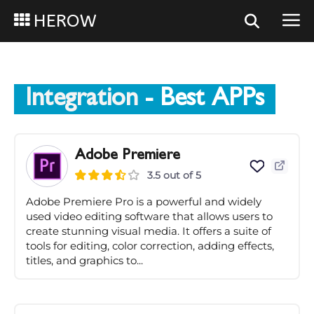
HEROW
Integration
- Best APPs
Adobe Premiere
3.5 out of 5
Adobe Premiere Pro is a powerful and widely
used video editing software that allows users to
create stunning visual media. It offers a suite of
tools for editing, color correction, adding effects,
titles, and graphics to...