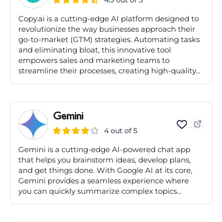
4.5 out of 5
Copy.ai is a cutting-edge AI platform designed to
revolutionize the way businesses approach their
go-to-market (GTM) strategies. Automating tasks
and eliminating bloat, this innovative tool
empowers sales and marketing teams to
streamline their processes, creating high-quality...
Gemini
4 out of 5
Gemini is a cutting-edge AI-powered chat app
that helps you brainstorm ideas, develop plans,
and get things done. With Google AI at its core,
Gemini provides a seamless experience where
you can quickly summarize complex topics...