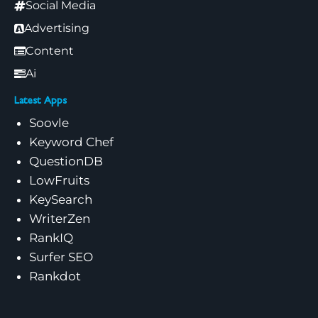
Social Media
Advertising
Content
Ai
Latest Apps
Soovle
Keyword Chef
QuestionDB
LowFruits
KeySearch
WriterZen
RankIQ
Surfer SEO
Rankdot