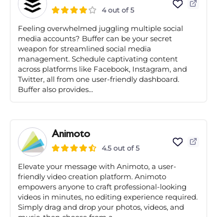
4 out of 5
Feeling overwhelmed juggling multiple social
media accounts? Buffer can be your secret
weapon for streamlined social media
management. Schedule captivating content
across platforms like Facebook, Instagram, and
Twitter, all from one user-friendly dashboard.
Buffer also provides...
Animoto
4.5 out of 5
Elevate your message with Animoto, a user-
friendly video creation platform. Animoto
empowers anyone to craft professional-looking
videos in minutes, no editing experience required.
Simply drag and drop your photos, videos, and