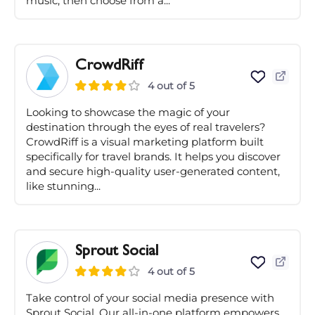
music, then choose from a...
CrowdRiff
4 out of 5
Looking to showcase the magic of your
destination through the eyes of real travelers?
CrowdRiff is a visual marketing platform built
specifically for travel brands. It helps you discover
and secure high-quality user-generated content,
like stunning...
Sprout Social
4 out of 5
Take control of your social media presence with
Sprout Social. Our all-in-one platform empowers