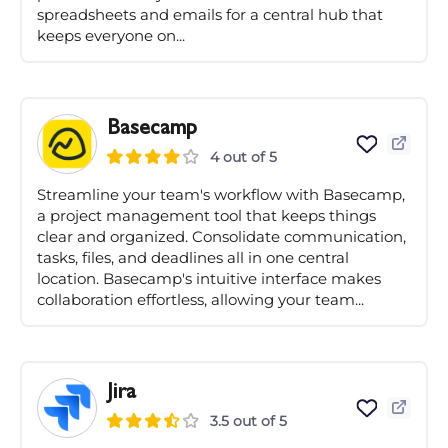
spreadsheets and emails for a central hub that
keeps everyone on...
Basecamp
4 out of 5
Streamline your team's workflow with Basecamp,
a project management tool that keeps things
clear and organized. Consolidate communication,
tasks, files, and deadlines all in one central
location. Basecamp's intuitive interface makes
collaboration effortless, allowing your team...
Jira
3.5 out of 5