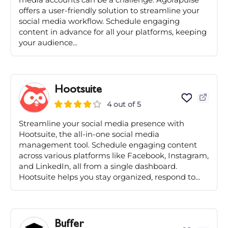
offers a user-friendly solution to streamline your
social media workflow. Schedule engaging
content in advance for all your platforms, keeping
your audience...
Hootsuite
4 out of 5
Streamline your social media presence with
Hootsuite, the all-in-one social media
management tool. Schedule engaging content
across various platforms like Facebook, Instagram,
and LinkedIn, all from a single dashboard.
Hootsuite helps you stay organized, respond to...
Buffer