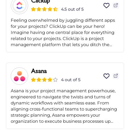
Clickup
4.5 out of 5
Feeling overwhelmed by juggling different apps
for your projects? ClickUp can be your hero!
Imagine having one central place for everything
related to your projects. ClickUp is a project
management platform that lets you ditch the...
Asana
4 out of 5
Asana is your project management powerhouse,
engineered to navigate the twists and turns of
dynamic workflows with seamless ease. From
aligning cross-functional teams to supercharging
strategic planning, Asana empowers your
organization to execute business processes up...