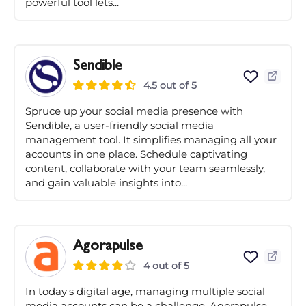
powerful tool lets...
Sendible
4.5 out of 5
Spruce up your social media presence with
Sendible, a user-friendly social media
management tool. It simplifies managing all your
accounts in one place. Schedule captivating
content, collaborate with your team seamlessly,
and gain valuable insights into...
Agorapulse
4 out of 5
In today's digital age, managing multiple social
media accounts can be a challenge. Agorapulse