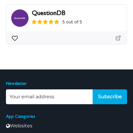
QuestionDB
5 out of 5
Newsletter
Subscribe
App Categories
Websites