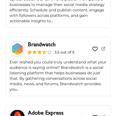
businesses to manage their social media strategy
efficiently. Schedule and publish content, engage
with followers across platforms, and gain
actionable insights to...
Brandwatch
3.5 out of 5
Ever wished you could truly understand what your
audience is saying online? Brandwatch is a social
listening platform that helps businesses do just
that. By gathering conversations across social
media, news, and forums, Brandwatch provides
you...
Adobe Express