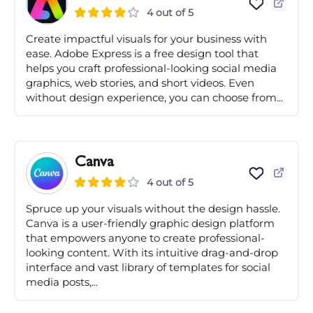
4 out of 5
Create impactful visuals for your business with
ease. Adobe Express is a free design tool that
helps you craft professional-looking social media
graphics, web stories, and short videos. Even
without design experience, you can choose from...
Canva
4 out of 5
Spruce up your visuals without the design hassle.
Canva is a user-friendly graphic design platform
that empowers anyone to create professional-
looking content. With its intuitive drag-and-drop
interface and vast library of templates for social
media posts,...