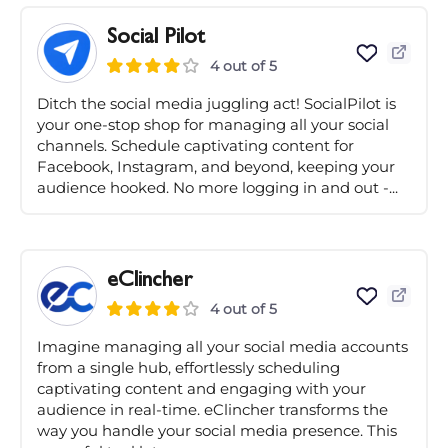
Social Pilot
4 out of 5
Ditch the social media juggling act! SocialPilot is
your one-stop shop for managing all your social
channels. Schedule captivating content for
Facebook, Instagram, and beyond, keeping your
audience hooked. No more logging in and out -...
eClincher
4 out of 5
Imagine managing all your social media accounts
from a single hub, effortlessly scheduling
captivating content and engaging with your
audience in real-time. eClincher transforms the
way you handle your social media presence. This