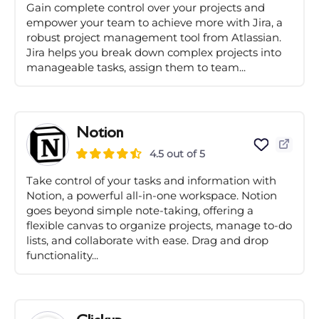
Gain complete control over your projects and
empower your team to achieve more with Jira, a
robust project management tool from Atlassian.
Jira helps you break down complex projects into
manageable tasks, assign them to team...
Notion
4.5 out of 5
Take control of your tasks and information with
Notion, a powerful all-in-one workspace. Notion
goes beyond simple note-taking, offering a
flexible canvas to organize projects, manage to-do
lists, and collaborate with ease. Drag and drop
functionality...