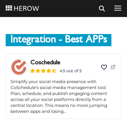
HEROW
Integration
- Best APPs
Coschedule
4.5 out of 5
Simplify your social media presence with
CoSchedule's social media management tool.
Plan, schedule, and publish engaging content
across all your social platforms directly from a
central location. This means no more jumping
between apps and losing...