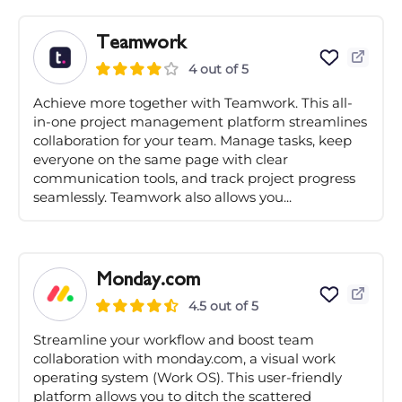
Teamwork
4 out of 5
Achieve more together with Teamwork. This all-
in-one project management platform streamlines
collaboration for your team. Manage tasks, keep
everyone on the same page with clear
communication tools, and track project progress
seamlessly. Teamwork also allows you...
Monday.com
4.5 out of 5
Streamline your workflow and boost team
collaboration with monday.com, a visual work
operating system (Work OS). This user-friendly
platform allows you to ditch the scattered