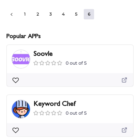
1
2
3
4
5
6
Popular APPs
Soovle
0 out of 5
Keyword Chef
0 out of 5